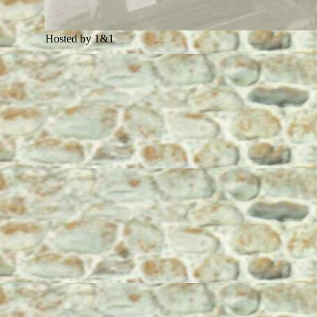
Hosted by 1&1