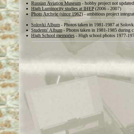
Russian Aviation Museum
- hobby project not updated
High Luminocity studies at IHEP
(2006 - 2007)
Photo Archvie (since 1962)
- ambitious project integra
Solovki Album
- Photos taken in 1981-1987 at Solovk
Students' Album
- Photos taken in 1981-1985 during cl
High School memories
- High school photos 1977-19