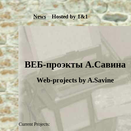
News
Hosted by 1&1
ВЕБ-проэкты А.Савина
Web-projects by A.Savine
Current Projects: