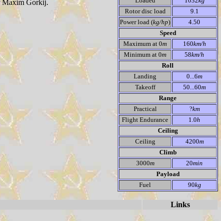
Loaded
1032
kg
er Maxim Gorkij.
Rotor disc load
9.1
Power load (
kg/hp
)
4.50
Speed
Maximum at 0
m
160
km/h
Minimum at 0
m
58
km/h
Roll
Landing
0...6
m
Takeoff
50...60
m
Range
Practical
?
km
Flight Endurance
1.0
h
Ceiling
Ceiling
4200
m
Climb
3000
m
20
min
Payload
Fuel
90
kg
Links