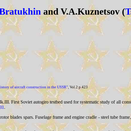
.Bratukhin
and V.A.Kuznetsov (
T
istory of aircraft construction in the USSR"
, Vol.2 p.423
III. First Soviet autogiro testbed used for systematic study of all cons
31
.
otor blades spars. Fuselage frame and engine cradle - steel tube fram