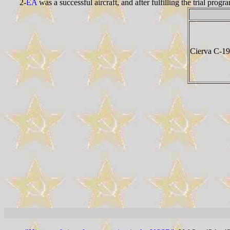
2-
EA
was a successful aircraft, and after fulfilling the trial pr
Cierva C-19