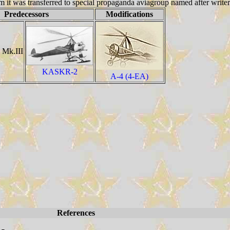
ogram it was transferred to special propaganda aviagroup named after writ
Predecessors
Modifications
 Mk.III
KASKR-2
A-4 (4-EA)
References