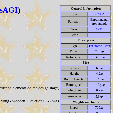
sAGI
)
General Information
Type
2-
2-EA
Experimental
Function
propaganda
Year
1931
Crew
2
Powerplant
Type
1*
Gnome-Titan
Power
225
hp
Rotor speed
146
rpm
Size
Length
6.5
m
Height
4.2
m
Rotor Diameter
12.0
m
Rotor speed
146
rpm
truction elements on the design stage,
Wingspan
6.7
m
2
Wing area
5.3
m
e, wing - wooden. Cover of
EA
-2 was
Weights and loads
Empty
765
kg