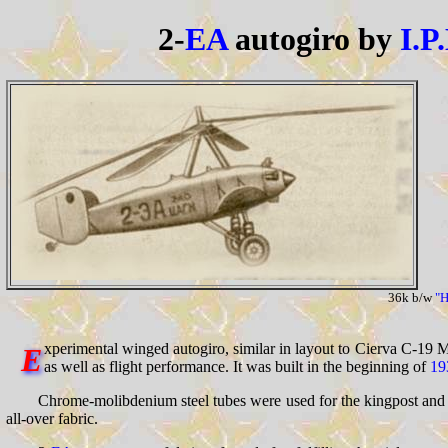
2-
EA
autogiro by
I.P
36k b/w
"H
xperimental winged autogiro, similar in layout to Cierva C-19 Mk.
E
as well as flight performance. It was built in the beginning of
19
Chrome-molibdenium steel tubes were used for the kingpost and r
all-over fabric.