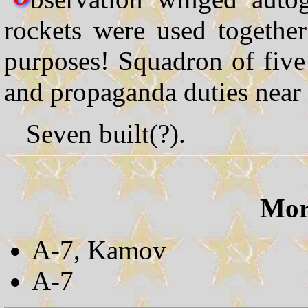
rockets were used togethe
purposes! Squadron of fiv
and propaganda duties near 
Seven built(?).
More
A-7, Kamov
A-7