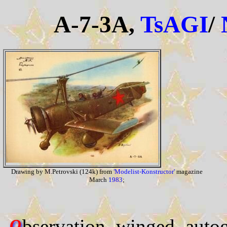
A-7-3A,
TsAGI
/
Drawing by M.Petrovski (124k) from
'Modelist-Konstructor'
magazine
March
1983
;
bservation winged autog
O