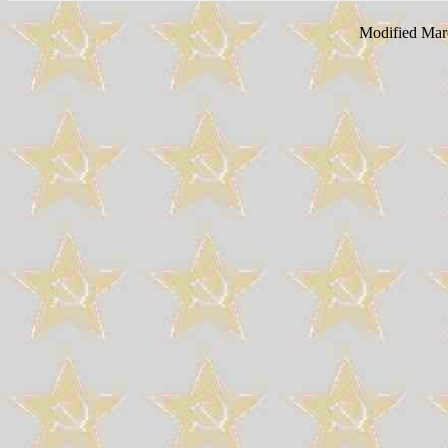
Modified Mar