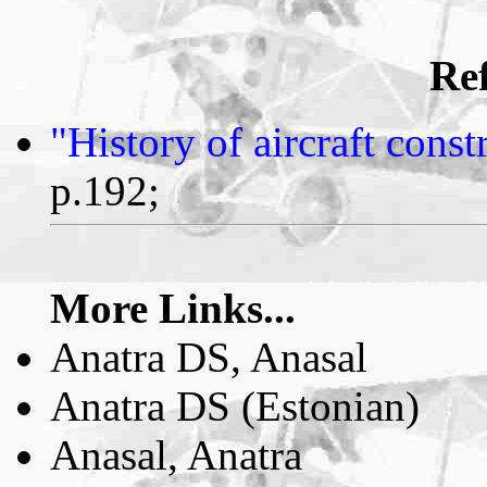
Ref
"History of aircraft cons
p.192;
More Links...
Anatra DS, Anasal
Anatra DS (Estonian)
Anasal, Anatra