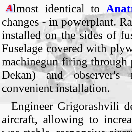
lmost identical to
Anat
A
changes - in powerplant. Ra
installed on the sides of f
Fuselage covered with ply
machinegun firing through 
Dekan) and observer's
convenient installation.
Engineer Grigorashvili de
aircraft, allowing to incr