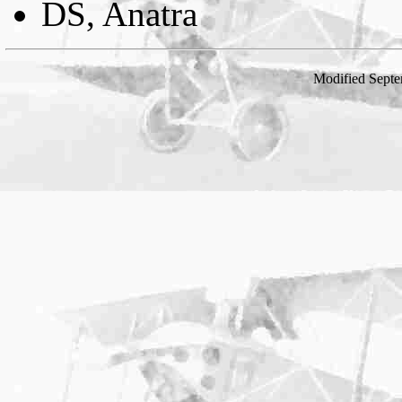
DS, Anatra
Modified Septe