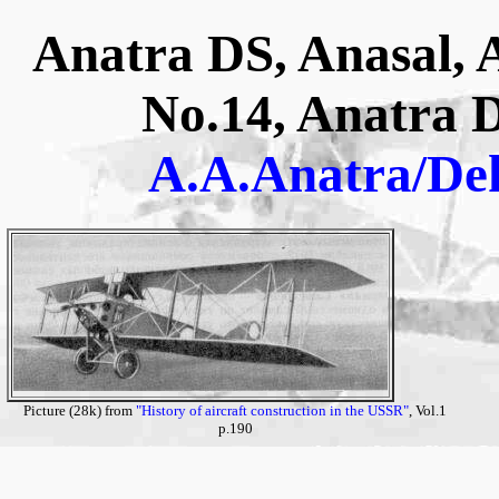
Anatra DS, Anasal, 
No.14, Anatra 
A.A.Anatra/De
Picture (28k) from
"History of aircraft construction in the USSR"
, Vol.1
p.190