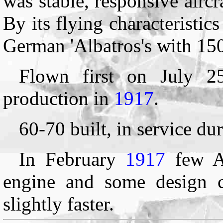
was stable, responsive aircr
By its flying characteristic
German 'Albatros's with 15
Flown first on July 
production in
1917
.
60-70 built, in service du
In February
1917
few A
engine and some design c
slightly faster.