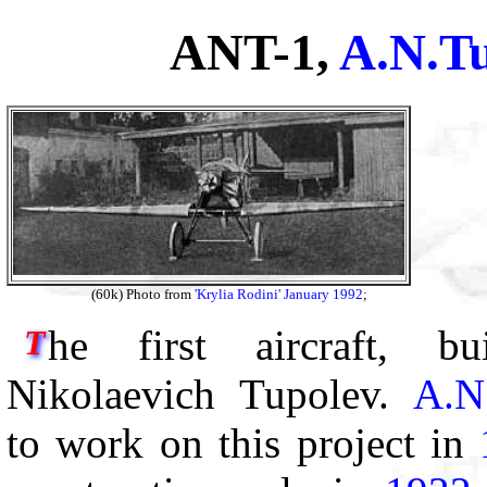
ANT-1,
A.N.T
(60k) Photo from
'Krylia Rodini' January 1992
;
he first aircraft, b
T
Nikolaevich Tupolev.
A.N
to work on this project in