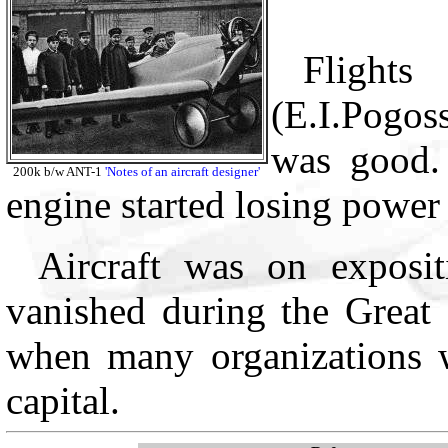
Flight
(E.I.Pogos
was good. 
200k b/w ANT-1
'Notes of an aircraft designer'
engine started losing power
Aircraft was on exposi
vanished during the Great 
when many organizations 
capital.