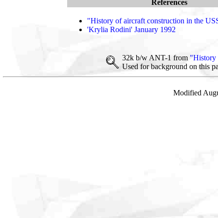
References
"History of aircraft construction in the U
'Krylia Rodini' January 1992
32k b/w ANT-1 from
"History 
Used for background on this p
Modified Augu