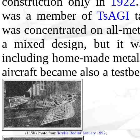
construction only in
1922
was a member of
TsAGI
t
was concentrated on all-met
a mixed design, but it was
including home-made metal 
aircraft became also a testb
(115k) Photo from
'Krylia Rodini' January 1992
;