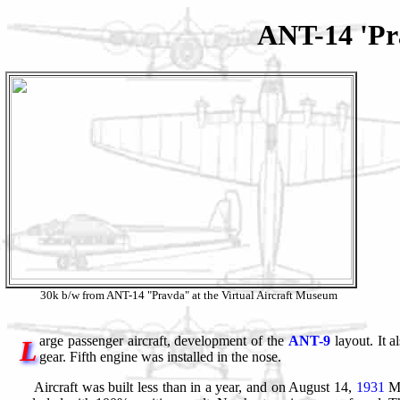
ANT-14 'Pr
30k b/w from ANT-14 "Pravda" at the Virtual Aircraft Museum
arge passenger aircraft, development of the
ANT-9
layout. It a
L
gear. Fifth engine was installed in the nose.
Aircraft was built less than in a year, and on August 14,
1931
M.