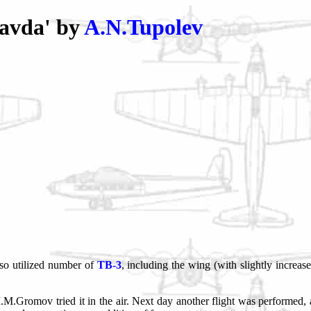
avda' by
A.N.Tupolev
lso utilized number of
TB-3
, including the wing (with slightly increas
M.Gromov tried it in the air. Next day another flight was performed, 