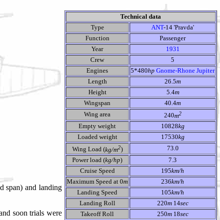
Technical data
Type
ANT
-14 'Pravda'
Function
Passenger
Year
1931
Crew
5
Engines
5*480
hp
Gnome-Rhone Jupiter
Length
26.5
m
Height
5.4
m
Wingspan
40.4
m
2
Wing area
240
m
Empty weight
10828
kg
Loaded weight
17530
kg
2
73.0
Wing Load (
kg/m
)
Power load (
kg/hp
)
7.3
Cruise Speed
195
km/h
Maximum Speed at 0
m
236
km/h
ed span) and landing
Landing Speed
105
km/h
Landing Roll
220
m
14
sec
and soon trials were
Takeoff Roll
250
m
18
sec