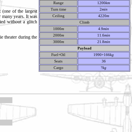
Range
1200
km
Turn time
2
min
 (one of the largest
Ceiling
4220
m
r many years. It was
ed without a glitch
Climb
1000
m
4.9
min
2000
m
11.6
min
e theater during the
3000
m
21.8
min
Payload
Fuel+Oil
1990+166
kg
Seats
36
Cargo
?
kg