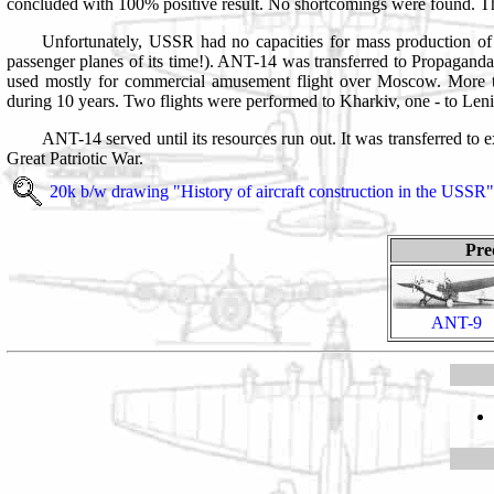
concluded with 100% positive result. No shortcomings were found. The
Unfortunately, USSR had no capacities for mass production of su
passenger planes of its time!). ANT-14 was transferred to Propaganda
used mostly for commercial amusement flight over Moscow. More th
during 10 years. Two flights were performed to Kharkiv, one - to Len
ANT-14 served until its resources run out. It was transferred to 
Great Patriotic War.
20k b/w drawing
"History of aircraft construction in the USSR"
Pre
ANT-9