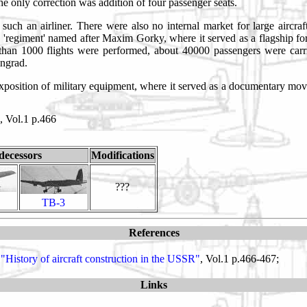
 only correction was addition of four passenger seats.
ch an airliner. There were also no internal market for large aircraft
 'regiment' named after Maxim Gorky, where it served as a flagship fo
an 1000 flights were performed, about 40000 passengers were carri
ingrad.
exposition of military equipment, where it served as a documentary movi
, Vol.1 p.466
decessors
Modifications
???
TB-3
References
"History of aircraft construction in the USSR"
, Vol.1 p.466-467;
Links