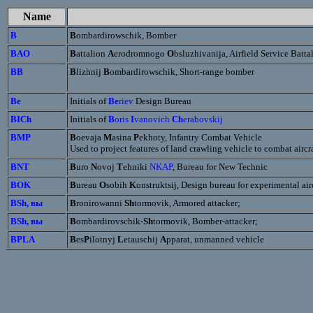
Name
B
B
ombardirowschik, Bomber
BAO
B
attalion
A
erodromnogo
O
bsluzhivanija, Airfield Service Batta
BB
B
lizhnij
B
ombardirowschik, Short-range bomber
Be
Initials of
Be
riev
Design Bureau
BICh
Initials of
B
oris
I
vanovich
Ch
erabovskij
BMP
B
oevaja
M
asina
P
ekhoty, Infantry Combat Vehicle
Used to project features of land crawling vehicle to combat aircra
BNT
B
uro
N
ovoj
T
ehniki
NKAP
, Bureau for New Technic
BOK
B
ureau
O
sobih
K
onstruktsij, Design bureau for experimental air
BSh, вы
B
ronirowanni
Sh
tormovik, Armored attacker;
BSh, вы
B
ombardirovschik-
Sh
tormovik, Bomber-attacker;
BPLA
B
es
P
ilotnyj
L
etauschij
A
pparat, unmanned vehicle