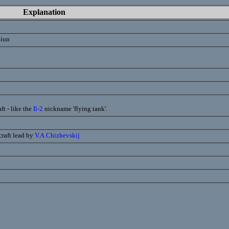
Explanation
lion
ft - like the
Il-2
nickname 'flying tank'.
craft lead by
V.A.Chizhevskij