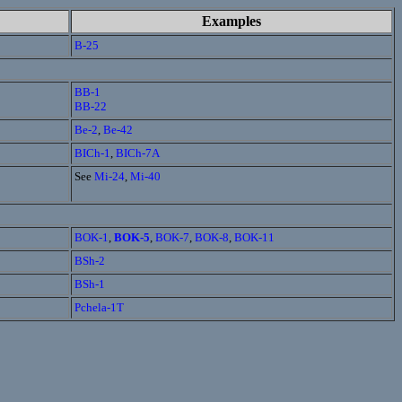
Examples
B-25
BB-1
BB-22
Be-2
,
Be-42
BICh-1
,
BICh-7A
See
Mi-24
,
Mi-40
BOK-1
,
BOK-5
,
BOK-7
,
BOK-8
,
BOK-11
BSh-2
BSh-1
Pchela-1T