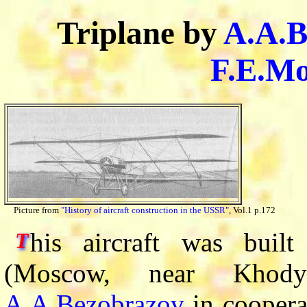
Triplane by
A.A.B
F.E.Mo
Picture from
"History of aircraft construction in the USSR"
, Vol.1 p.172
his aircraft was buil
T
(Moscow, near Khody
A.A.Bezobrazov
in coopera