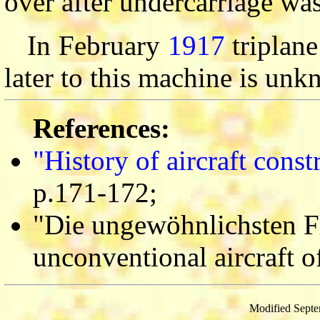
over after undercarriage wa
In February
1917
triplane
later to this machine is un
References:
"History of aircraft cons
p.171-172;
"Die ungewöhnlichsten F
unconventional aircraft o
Modified Septe