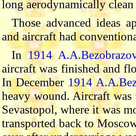
long aerodynamically clean
Those advanced ideas ap
and aircraft had convention
In
1914
A.A.Bezobrazo
aircraft was finished and f
In December
1914
A.A.Bez
heavy wound. Aircraft was t
Sevastopol, where it was m
transported back to Moscow,