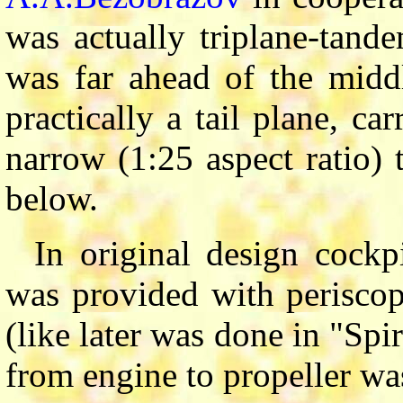
was actually triplane-tand
was far ahead of the midd
practically a tail plane, c
narrow (1:25 aspect ratio) 
below.
In original design cockp
was provided with periscop
(like later was done in "Spi
from engine to propeller was