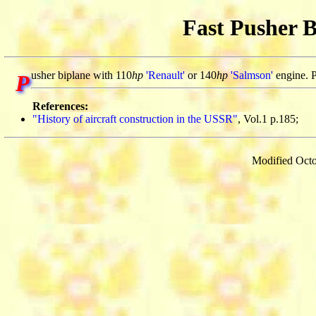
Fast Pusher B
usher biplane with 110
hp
'Renault'
or 140
hp
'Salmson'
engine. P
P
References:
"History of aircraft construction in the USSR"
, Vol.1 p.185;
Modified Octo