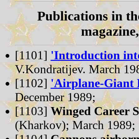
Publications in t
magazine,
[1101]
'Introduction int
V.Kondratijev. March 19
[1102]
'Airplane-Giant 
December 1989;
[1103]
Winged Career 
(Kharkov); March 1989;
[1104]
Cannons airborn