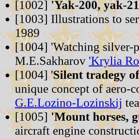
[1002]
'Yak-200, yak-21
[1003]
Illustrations to se
1989
[1004]
'Watching silver-p
M.E.Sakharov
'Krylia Ro
[1004]
'
Silent tradegy o
unique concept of aero-co
G.E.Lozino-Lozinskij
te
[1005]
'Mount horses, g
aircraft engine construct