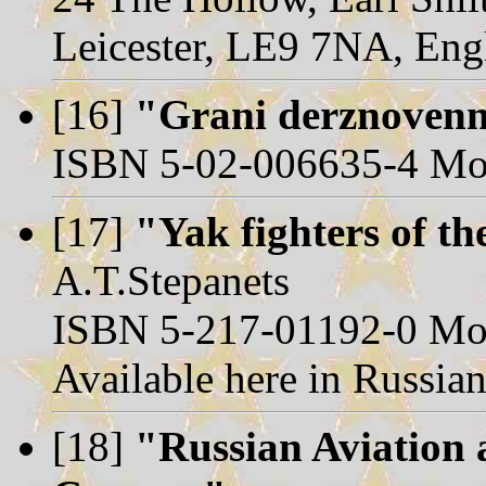
Leicester, LE9 7NA, Eng
[16]
"Grani derznovenn
ISBN 5-02-006635-4 Mo
[17]
"Yak fighters of th
A.T.Stepanets
ISBN 5-217-01192-0 Mos
Available here in Russian
[18]
"Russian Aviation 