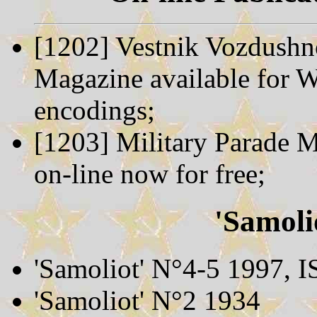
[1202] Vestnik Vozdushno
Magazine available for
encodings;
[1203] Military Parade M
on-line now for free;
'Samoli
'Samoliot' N°4-5 1997,
'Samoliot' N°2 1934