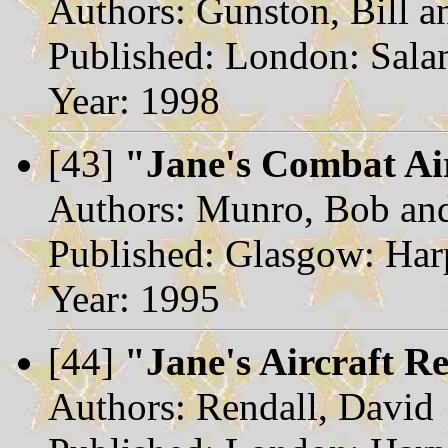
Authors: Gunston, Bill a
Published: London: Sal
Year: 1998
[43]
"Jane's Combat Ai
Authors: Munro, Bob and
Published: Glasgow: Harp
Year: 1995
[44]
"Jane's Aircraft R
Authors: Rendall, David