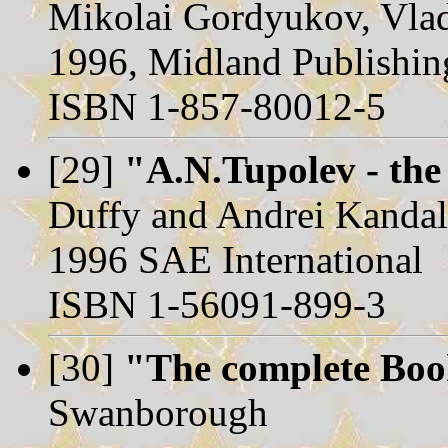
Mikolai Gordyukov, Vla
1996, Midland Publishin
ISBN 1-857-80012-5
[29]
"A.N.Tupolev - the
Duffy and Andrei Kanda
1996 SAE International
ISBN 1-56091-899-3
[30]
"The complete Book
Swanborough