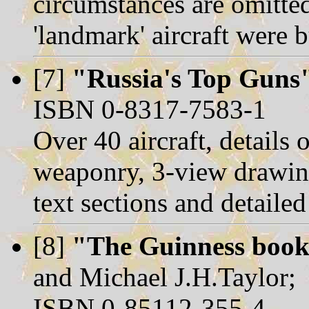
circumstances are omitted
'landmark' aircraft were 
[7]
"Russia's Top Guns
ISBN 0-8317-7583-1
Over 40 aircraft, details
weaponry, 3-view drawin
text sections and detaile
[8]
"The Guinness book 
and Michael J.H.Taylor;
ISBN 0-85112-355-4