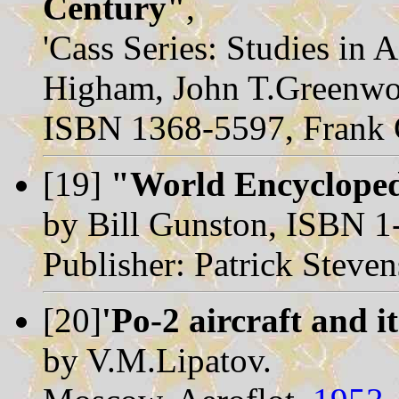
Century"
,
'Cass Series: Studies in 
Higham, John T.Greenwo
ISBN 1368-5597, Frank 
[19]
"World Encycloped
by Bill Gunston, ISBN 
Publisher: Patrick Steve
[20]
'Po-2 aircraft and i
by V.M.Lipatov.