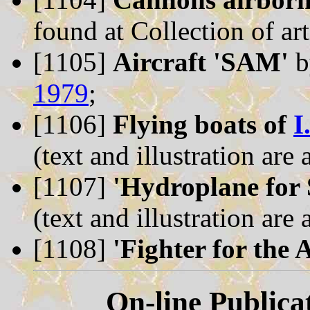
found at Collection of art
[1105]
Aircraft 'SAM'
b
1979
;
[1106]
Flying boats of
I
(text and illustration are
[1107]
'Hydroplane for
(text and illustration are
[1108]
'Fighter for the 
On-line Publica