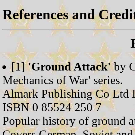
References and Credi
[1]
'Ground Attack'
by C
Mechanics of War' series.
Almark Publishing Co Ltd
ISBN 0 85524 250 7
Popular history of ground 
Covers German, Soviet and 