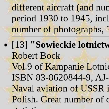
different aircraft (and n
period 1930 to 1945, inc
number of photographs, 
[13]
"Sowieckie lotni
Robert Bock
Vol.9 of Kampanie Lotnic
ISBN 83-8620844-9, AJ-
Naval aviation of USSR in
Polish. Great number of 