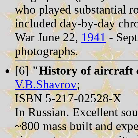
who played substantial ro
included day-by-day chro
War June 22,
1941
- Sep
photographs.
[6]
"History of aircraft
V.B.Shavrov
;
ISBN 5-217-02528-X
In Russian. Excellent sou
~800 mass built and expe