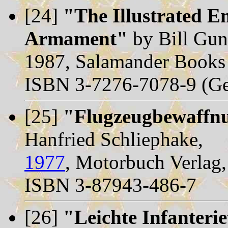
[24]
"The Illustrated En
Armament"
by Bill Gun
1987, Salamander Books
ISBN 3-7276-7078-9 (Ge
[25]
"Flugzeugbewaffn
Hanfried Schliephake,
1977
, Motorbuch Verlag, 
ISBN 3-87943-486-7
[26]
"Leichte Infanteri