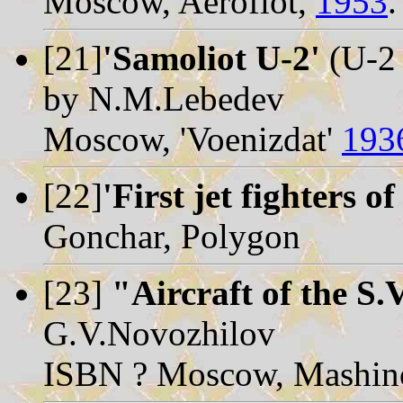
Moscow, Aeroflot,
1953
.
[21]
'Samoliot U-2'
(U-2 
by N.M.Lebedev
Moscow, 'Voenizdat'
193
[22]
'First jet fighters o
Gonchar, Polygon
[23]
"Aircraft of the S.
G.V.Novozhilov
ISBN ? Moscow, Mashino