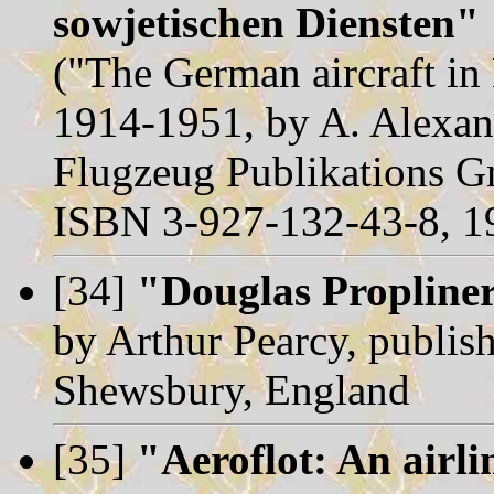
sowjetischen Diensten"
("The German aircraft in
1914-1951, by A. Alexan
Flugzeug Publikations 
ISBN 3-927-132-43-8, 1
[34]
"Douglas Propline
by Arthur Pearcy, publish
Shewsbury, England
[35]
"Aeroflot: An airli