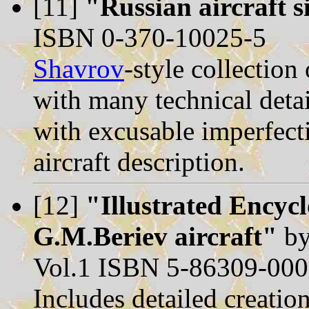
[11]
"Russian aircraft s
ISBN 0-370-10025-5
Shavrov
-style collection
with many technical detai
with excusable imperfect
aircraft description.
[12]
"Illustrated Encyc
G.M.Beriev aircraft"
by
Vol.1 ISBN 5-86309-000-
Includes detailed creatio