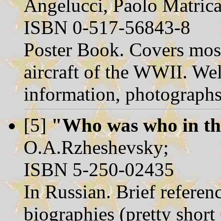
Angelucci, Paolo Matrica
ISBN 0-517-56843-8
Poster Book. Covers mos
aircraft of the WWII. Well
information, photographs
[5]
"Who was who in th
O.A.Rzheshevsky;
ISBN 5-250-02435
In Russian. Brief referen
biographies (pretty shor