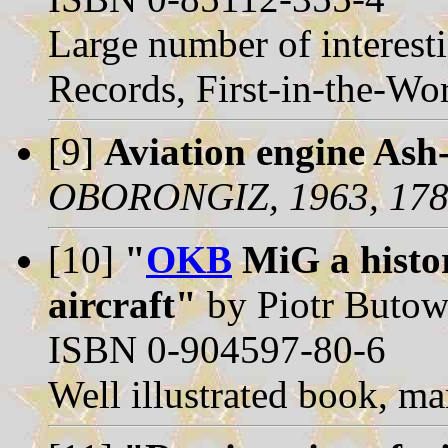
Large number of interesti
Records, First-in-the-Worl
[9]
Aviation engine Ash-
OBORONGIZ, 1963, 178
[10]
"
OKB
MiG a histor
aircraft"
by Piotr Butows
ISBN 0-904597-80-6
Well illustrated book, ma