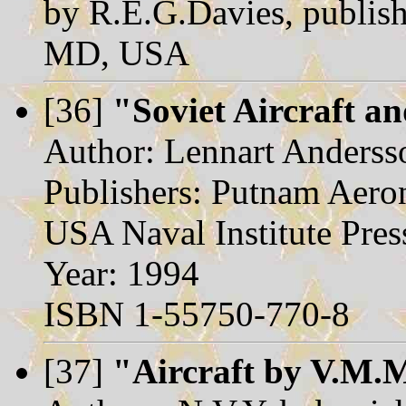
by R.E.G.Davies, publish
MD, USA
[36]
"Soviet Aircraft a
Author: Lennart Anderss
Publishers: Putnam Aero
USA Naval Institute Pres
Year: 1994
ISBN 1-55750-770-8
[37]
"Aircraft by V.M.