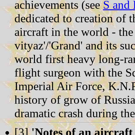
achievements (see
S and 
dedicated to creation of t
aircraft in the world - the
vityaz'/'Grand' and its su
world first heavy long-r
flight surgeon with the S
Imperial Air Force, K.N.
history of grow of Russian
dramatic crash during th
[3]
'Notes of an aircraft