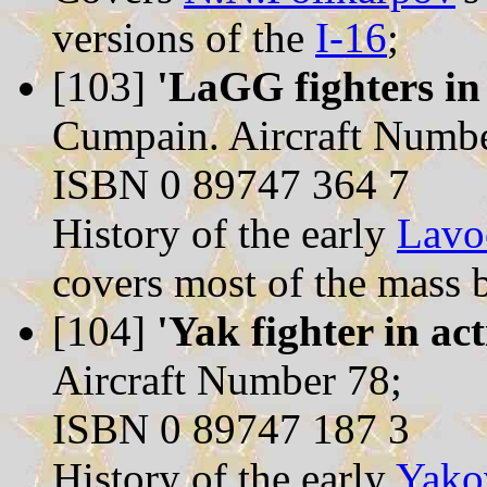
versions of the
I-16
;
[103]
'LaGG fighters in 
Cumpain. Aircraft Numbe
ISBN 0 89747 364 7
History of the early
Lavo
covers most of the mass b
[104]
'Yak fighter in act
Aircraft Number 78;
ISBN 0 89747 187 3
History of the early
Yako