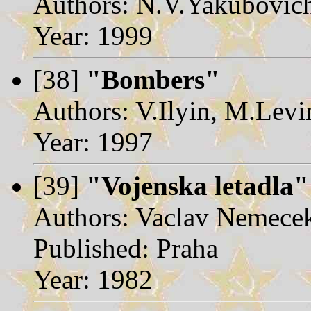
Authors: N.V.Yakubovic
Year: 1999
[38]
"Bombers"
Authors: V.Ilyin, M.Levi
Year: 1997
[39]
"Vojenska letadla"
Authors: Vaclav Nemece
Published: Praha
Year: 1982