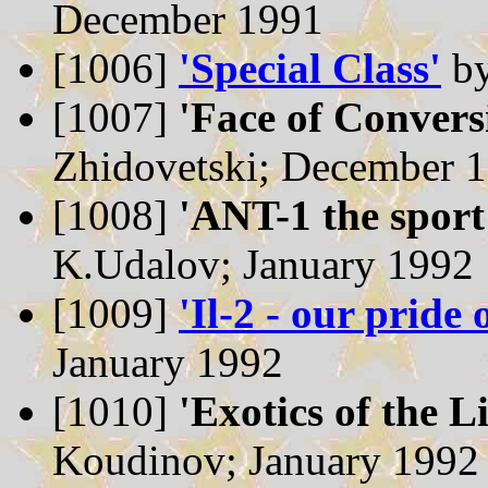
December 1991
[1006]
'Special Class'
by
[1007]
'Face of Convers
Zhidovetski; December 
[1008]
'ANT-1 the sport
K.Udalov; January 1992
[1009]
'Il-2 - our pride 
January 1992
[1010]
'Exotics of the L
Koudinov; January 1992