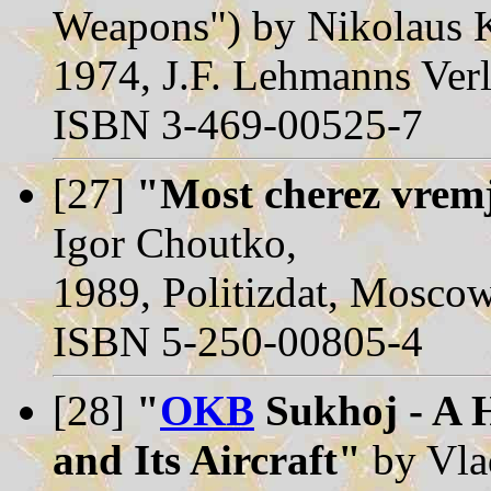
Weapons") by Nikolaus K
1974, J.F. Lehmanns Ver
ISBN 3-469-00525-7
[27]
"Most cherez vrem
Igor Choutko,
1989, Politizdat, Mosco
ISBN 5-250-00805-4
[28]
"
OKB
Sukhoj - A H
and Its Aircraft"
by Vla