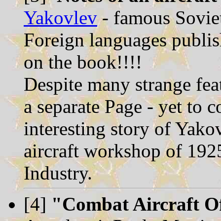
Yakovlev
- famous Soviet
Foreign languages publis
on the book!!!!
Despite many strange feat
a separate Page - yet to 
interesting story of Yak
aircraft workshop of 1925
Industry.
[4]
"Combat Aircraft O