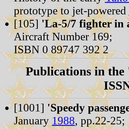
prototype to jet-powered
[105]
'La-5/7 fighter in 
Aircraft Number 169;
ISBN 0 89747 392 2
Publications in the
ISSN
[1001]
'Speedy passenge
January
1988
, pp.22-25;