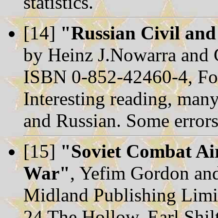
statistics.
[14]
"Russian Civil and
by Heinz J.Nowarra and
ISBN 0-852-42460-4, Fo
Interesting reading, many
and Russian. Some errors
[15]
"Soviet Combat Air
War"
, Yefim Gordon an
Midland Publishing Limi
24 The Hollow, Earl Shil