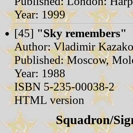
Published: London: Harpe
Year: 1999
[45]
"Sky remembers"
Author: Vladimir Kazak
Published: Moscow, Mol
Year: 1988
ISBN 5-235-00038-2
HTML version
Squadron/Sign