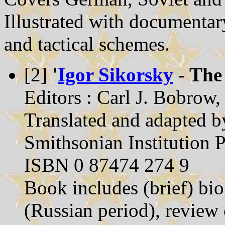
Illustrated with documentar
and tactical schemes.
[2]
'
Igor Sikorsky
- The
Editors : Carl J. Bobrow
Translated and adapted b
Smithsonian Institution 
ISBN 0 87474 274 9
Book includes (brief) bi
(Russian period), review 