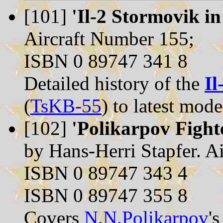
[101]
'Il-2 Stormovik in
Aircraft Number 155;
ISBN 0 89747 341 8
Detailed history of the
Il
(
TsKB-55
) to latest mode
[102]
'Polikarpov Fighte
by Hans-Herri Stapfer. A
ISBN 0 89747 343 4
ISBN 0 89747 355 8
Covers
N.N.Polikarpov
'