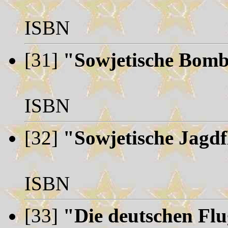
ISBN
[31]
"Sowjetische Bomb
ISBN
[32]
"Sowjetische Jagd
ISBN
[33]
"Die deutschen Flu