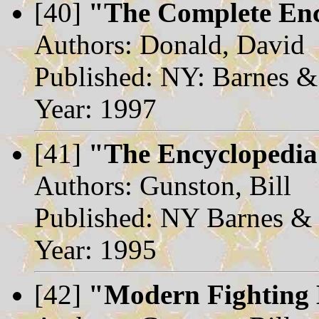
[40]
"The Complete Enc
Authors: Donald, David
Published: NY: Barnes &
Year: 1997
[41]
"The Encyclopedia
Authors: Gunston, Bill
Published: NY Barnes &
Year: 1995
[42]
"Modern Fighting 