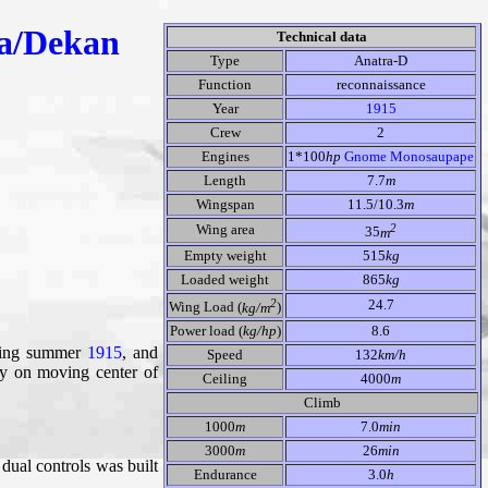
a/Dekan
Technical data
Type
Anatra-D
Function
reconnaissance
Year
1915
Crew
2
Engines
1*100
hp
Gnome Monosaupape
Length
7.7
m
Wingspan
11.5/10.3
m
2
Wing area
35
m
Empty weight
515
kg
Loaded weight
865
kg
2
24.7
Wing Load (
kg/m
)
Power load (
kg/hp
)
8.6
uring summer
1915
, and
Speed
132
km/h
ly on moving center of
Ceiling
4000
m
Climb
1000
m
7.0
min
3000
m
26
min
dual controls was built
Endurance
3.0
h