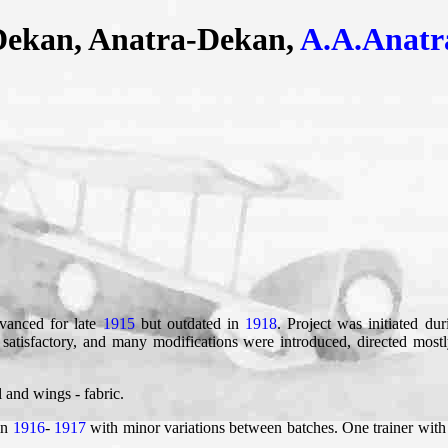
Dekan, Anatra-Dekan,
A.A.Anatr
dvanced for late
1915
but outdated in
1918
. Project was initiated d
satisfactory, and many modifications were introduced, directed most
 and wings - fabric.
in
1916
-
1917
with minor variations between batches. One trainer with 