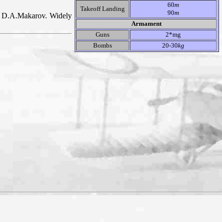
60
m
Takeoff Landing
90
m
in D.A.Makarov. Widely
Armament
Guns
2*mg
Bombs
20-30
kg