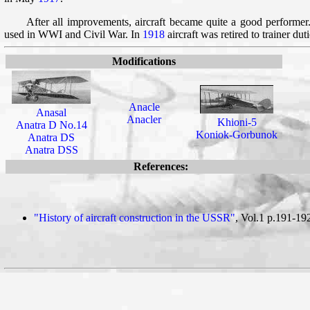
After all improvements, aircraft became quite a good performe
used in WWI and Civil War. In
1918
aircraft was retired to trainer duti
Modifications
Anacle
Anasal
Anacler
Khioni-5
Anatra D No.14
Koniok-Gorbunok
Anatra DS
Anatra DSS
References:
"History of aircraft construction in the USSR"
, Vol.1 p.191-19