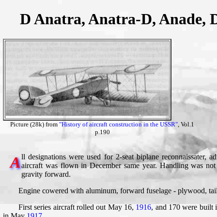
D Anatra, Anatra-D, Anade, 
Picture (28k) from
"History of aircraft construction in the USSR"
, Vol.1
p.190
ll designations were used for 2-seat biplane reconnaissater, a
A
aircraft was flown in December same year. Handling was not 
gravity forward.
Engine cowered with aluminum, forward fuselage - plywood, tail
First series aircraft rolled out May 16,
1916
, and 170 were built 
in May
1917
.