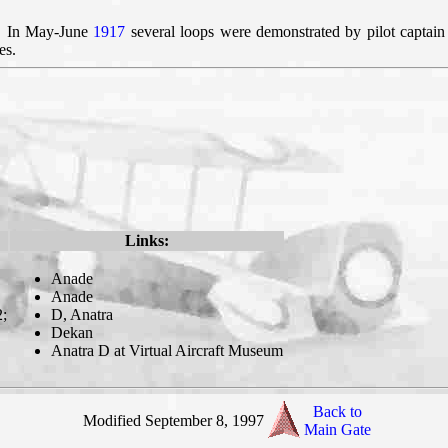
r. In May-June
1917
several loops were demonstrated by pilot capta
es.
Links:
Anade
Anade
2;
D, Anatra
Dekan
Anatra D at Virtual Aircraft Museum
Back to
Modified September 8, 1997
Main Gate