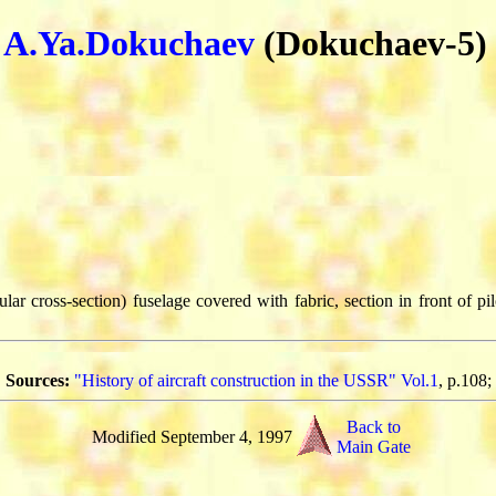
y
A.Ya.Dokuchaev
(Dokuchaev-5)
lar cross-section) fuselage covered with fabric, section in front of pi
Sources:
"History of aircraft construction in the USSR" Vol.1
, p.108;
Back to
Modified September 4, 1997
Main Gate