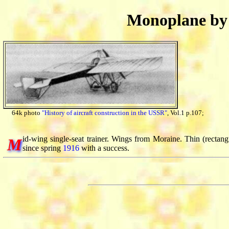
Monoplane b
64k photo
"History of aircraft construction in the USSR"
, Vol.1 p.107;
id-wing single-seat trainer. Wings from Moraine. Thin (rectangu
M
since spring
1916
with a success.