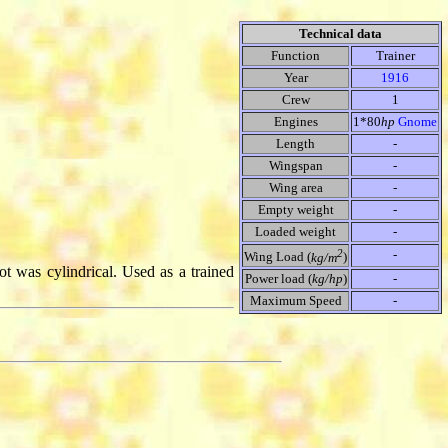
Technical data
Function
Trainer
Year
1916
Crew
1
Engines
1*80
hp
Gnome
Length
-
Wingspan
-
Wing area
-
Empty weight
-
Loaded weight
-
2
-
Wing Load (
kg/m
)
lot was cylindrical. Used as a trained
Power load (
kg/hp
)
-
Maximum Speed
-