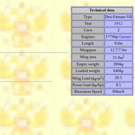
Technical data
Type
Dux-Farman-VII
Year
1912
Crew
2
Engines
1*70
hp
Gnome
Length
9.0
m
Wingspan
12.7/7.0
m
2
Wing area
31.0
m
Empty weight
390
kg
Loaded weight
640
kg
2
20.5
Wing Load (
kg/m
)
Power load (
kg/hp
)
9.1
Maximum Speed
90
km/h