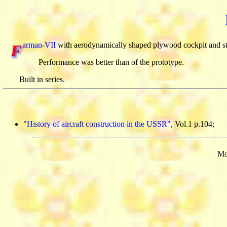
arman-VII
with aerodynamically shaped plywood cockpit and st
F
Performance was better than of the prototype.
Built in series.
"History of aircraft construction in the USSR"
, Vol.1 p.104;
Mo