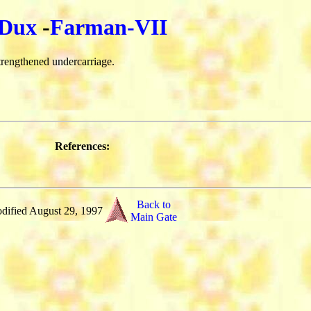
Dux
-
Farman-VII
rengthened undercarriage.
References:
Back to
dified August 29, 1997
Main Gate