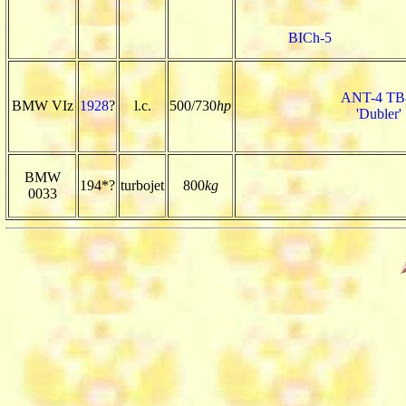
BICh-5
ANT-4 TB
BMW VIz
1928
?
l.c.
500/730
hp
'Dubler'
BMW
194*?
turbojet
800
kg
0033