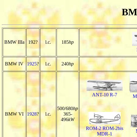
BM
BMW IIIa
192?
l.c.
185
hp
BMW IV
1925
?
l.c.
240
hp
ANT-10 R-7
M
500/680
hp
BMW VI
1928
?
l.c.
365-
496
kW
ROM-2 ROM-2bis
MDR-1