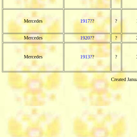
Mercedes
1917?
?
?
Mercedes
1920?
?
?
Mercedes
1913?
?
?
Created Janu