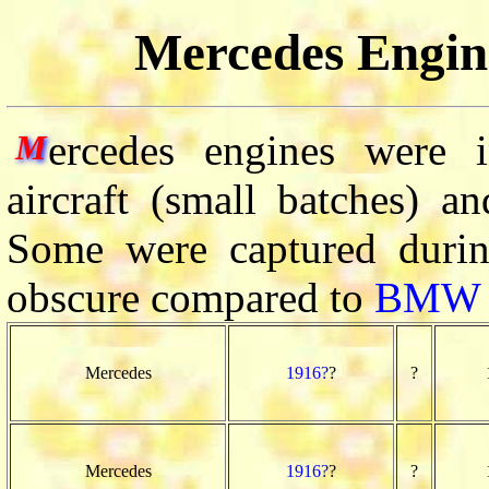
Mercedes Engine
ercedes engines were 
M
aircraft (small batches) a
Some were captured duri
obscure compared to
BMW
Mercedes
1916?
?
?
Mercedes
1916?
?
?