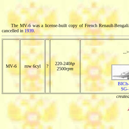
The MV-6 was a license-built copy of French Renault-Bengali.
cancelled in
1939
.
...>
220-240
hp
MV-6
row 6cyl
?
2500
rpm
BICh
SG-
create