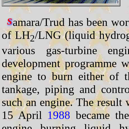
amara/Trud has been wor
S
of LH
/LNG (liquid hydrog
2
various gas-turbine engi
development programme wa
engine to burn either of 
tankage, piping and contr
such an engine. The result
15 April
1988
became the f
engine burning liquid h