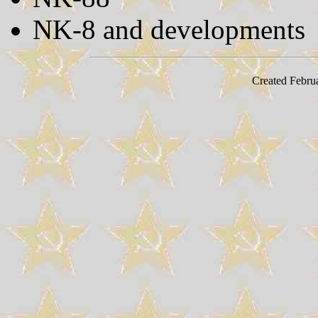
NK-8 and developments
Created Febru