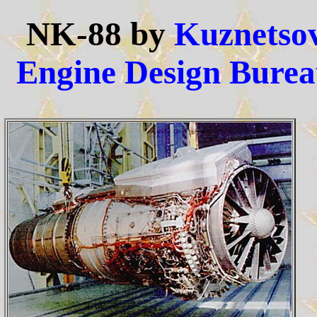
NK-88 by
Kuznetso
Engine Design Bure