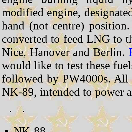
modified engine, designate
hand (not centre) position.
converted to feed LNG to the
Nice, Hanover and Berlin.
would like to test these fu
followed by PW4000s. All t
NK-89, intended to power a
NK-88