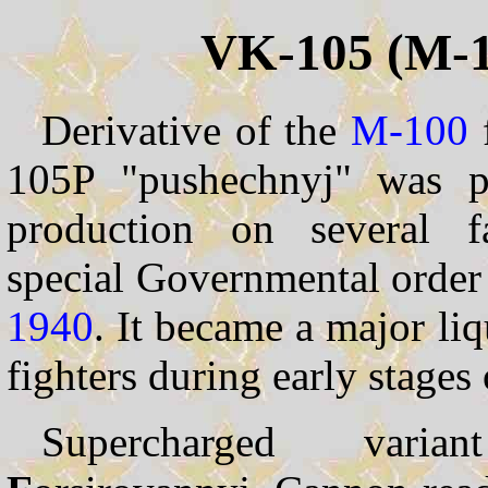
VK-105 (M-1
Derivative of the
M-100
105P "pushechnyj" was p
production on several f
special Governmental orde
1940
. It became a major li
fighters during early stage
Supercharged var