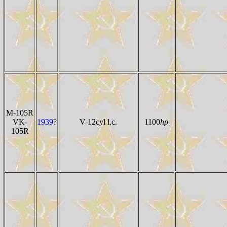
M-105R
VK-
1939
?
V-12cyl l.c.
1100
hp
105R