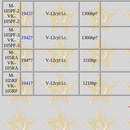
M-
105PF-2
1943
?
V-12cyl l.c.
1300
hp
?
VK-
105PF-2
M-
105PF-3
1942
?
V-12cyl l.c.
1360
hp
?
VK-
105PF-3
M-
105RA
194*?
V-12cyl l.c.
1110
hp
VK-
105RA
M-
105RF
1941
?
V-12cyl l.c.
1210
hp
VK-
105RF