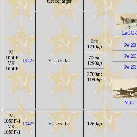
turbocharger
LaGG-
0
m
:
Pe-2B
1210
hp
M-
Pe-2K
105PF
700
m
:
1942
?
V-12cyl l.c.
VK-
1290
hp
Pe-2R
105PF
2700
m
:
1180
hp
Yak-1
M-
105PF-1
1942
?
V-12cyl l.c.
1260
hp
VK-
105PF-1