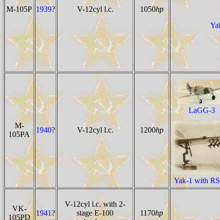
M-105P
1939
?
V-12cyl l.c.
1050
hp
Yak
LaGG-3
M-
1940
?
V-12cyl l.c.
1200
hp
105PA
Yak-1 with RS
V-12cyl l.c. with 2-
VK-
1941
?
stage E-100
1170
hp
105PD