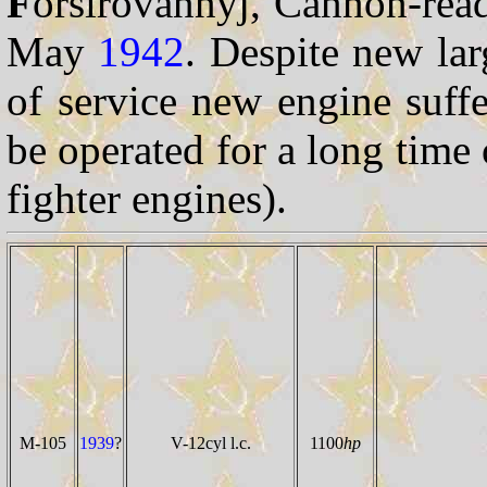
F
orsirovannyj, Cannon-read
May
1942
. Despite new lar
of service new engine suff
be operated for a long tim
fighter engines).
M-105
1939
?
V-12cyl l.c.
1100
hp