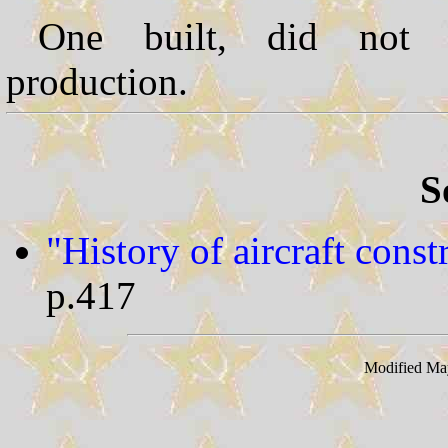
One built, did not 
production.
S
"History of aircraft cons
p.417
Modified Ma