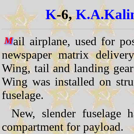
K
-6,
K.A.Kali
ail airplane, used for pos
M
newspaper matrix delivery
Wing, tail and landing gea
Wing was installed on stru
fuselage.
New, slender fuselage 
compartment for payload.