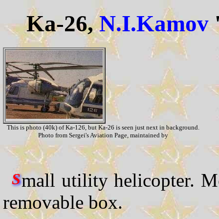
Ka-26,
N.I.Kamov
This is photo (40k) of Ka-126, but Ka-26 is seen just next in background.
Photo from Sergei's Aviation Page, maintained by
mall utility helicopter. M
S
removable box.