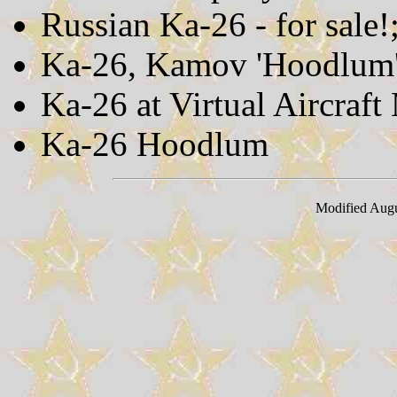
Russian Ka-26 - for sale!
Ka-26, Kamov 'Hoodlum
Ka-26 at Virtual Aircraf
Ka-26 Hoodlum
Modified Augu