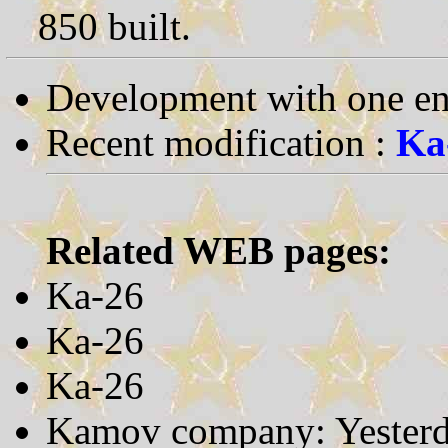
850 built.
Development with one en
Recent modification :
Ka
Related WEB pages:
Ka-26
Ka-26
Ka-26
Kamov company: Yesterd