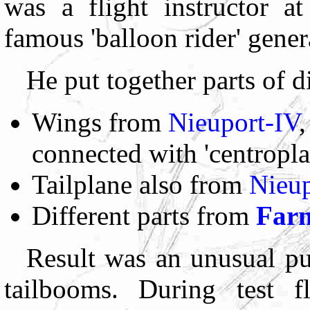
was a flight instructor a
famous 'balloon rider' gen
He put together parts of di
Wings from
Nieuport-IV
,
connected with 'centropla
Tailplane also from
Nieup
Different parts from
Far
Result was an unusual p
tailbooms. During test f