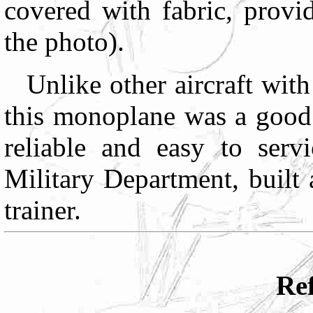
covered with fabric, provi
the photo).
Unlike other aircraft with
this monoplane was a good 
reliable and easy to ser
Military Department, built
trainer.
Ref