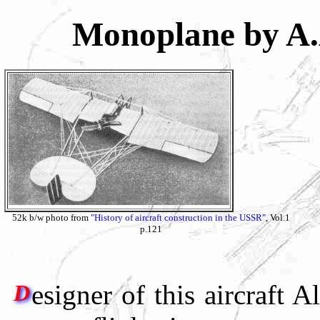
Monoplane by A
52k b/w photo from
"History of aircraft construction in the USSR"
, Vol.1
p.121
esigner of this aircraft
D