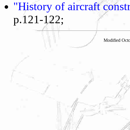
"History of aircraft cons
p.121-122;
Modified Octo