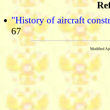
Ref
"History of aircraft cons
67
Modified Apr