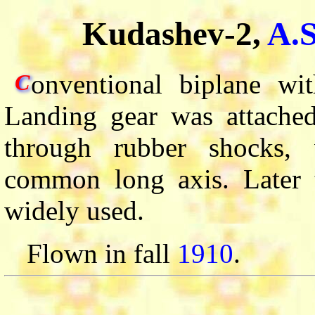
Kudashev-2,
A.
onventional biplane wit
C
Landing gear was attached
through rubber shocks, 
common long axis. Later 
widely used.
Flown in fall
1910
.