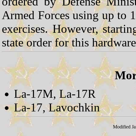
ordered by Defense Minist
Armed Forces using up to 10
exercises. However, starti
state order for this hardware
More
La-17M, La-17R
La-17, Lavochkin
Modified Ja