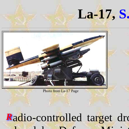
La-17,
S
Photo from La-17 Page
adio-controlled target d
R