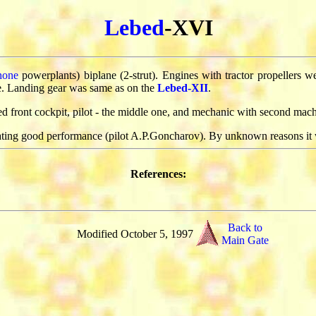
Lebed
-XVI
hone
powerplants) biplane (2-strut). Engines with tractor propellers 
e. Landing gear was same as on the
Lebed-XII
.
front cockpit, pilot - the middle one, and mechanic with second mach
ating good performance (pilot A.P.Goncharov). By unknown reasons it
References:
Back to
Modified October 5, 1997
Main Gate