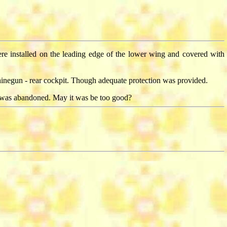
were installed on the leading edge of the lower wing and covered with
inegun - rear cockpit. Though adequate protection was provided.
 was abandoned. May it was be too good?