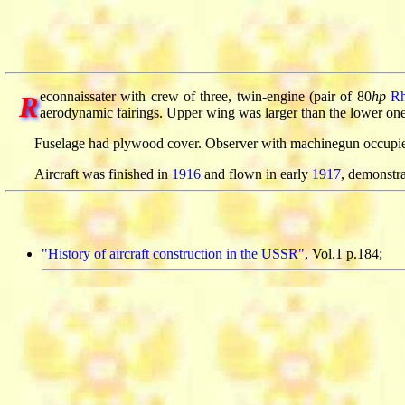
econnaissater with crew of three, twin-engine (pair of 80
hp
R
R
aerodynamic fairings. Upper wing was larger than the lower on
Fuselage had plywood cover. Observer with machinegun occupied 
Aircraft was finished in
1916
and flown in early
1917
, demonstr
"History of aircraft construction in the USSR"
, Vol.1 p.184;