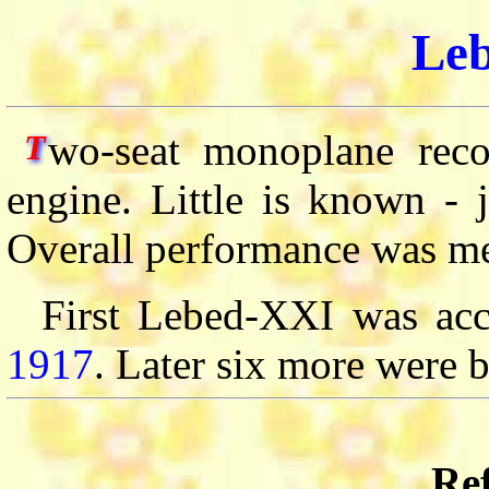
Le
wo-seat monoplane reco
T
engine. Little is known - 
Overall performance was me
First Lebed-XXI was acc
1917
. Later six more were b
Ref