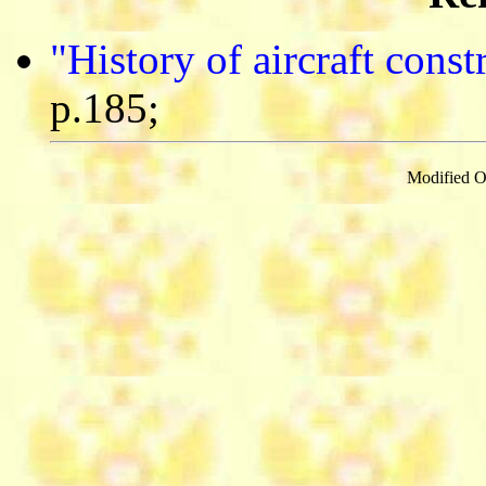
"History of aircraft cons
p.185;
Modified O