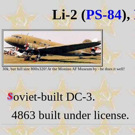
Li-2 (
PS-84
),
30k, but full size 800x320! At the Monino AF Museum by - he does it well!
oviet-built DC-3.
S
4863 built under license.