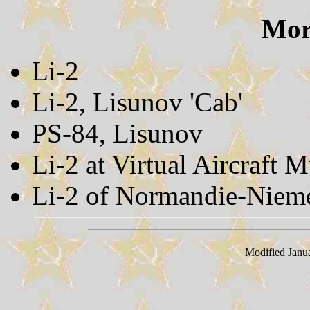
More
Li-2
Li-2, Lisunov 'Cab'
PS-84, Lisunov
Li-2 at Virtual Aircraft
Li-2 of Normandie-Niem
Modified Janu