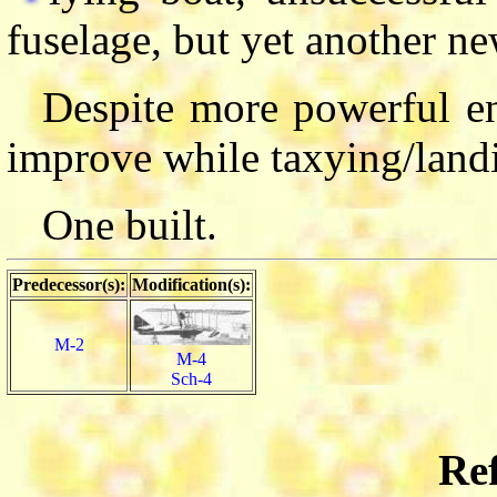
fuselage, but yet another ne
Despite more powerful en
improve while taxying/land
One built.
Predecessor(s):
Modification(s):
M-2
M-4
Sch-4
Ref