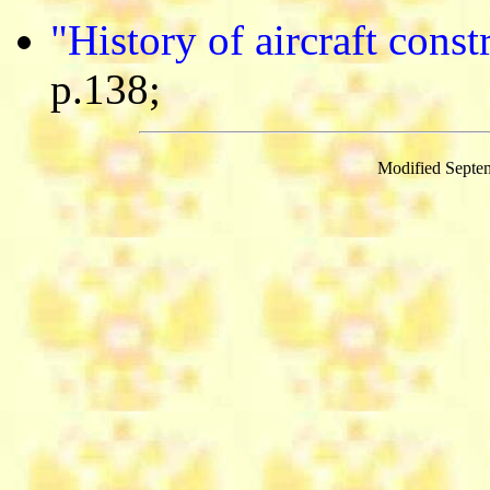
"History of aircraft cons
p.138;
Modified Septe