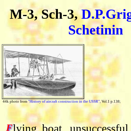
M-3, Sch-3,
D.P.Gri
Schetinin
44k photo from
"History of aircraft construction in the USSR"
, Vol.1 p.138;
lying boat, unsuccessfu
F