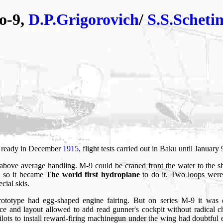
o-9,
D.P.Grigorovich
/
S.S.Scheti
s ready in December
1915
, flight tests carried out in Baku until January
above average handling. M-9 could be craned front the water to the 
, so it became
The world first hydroplane
to do it. Two loops were
cial skis.
prototype had egg-shaped engine fairing. But on series M-9 it was 
tance and layout allowed to add read gunner's cockpit without radical
 pilots to install reward-firing machinegun under the wing had doubtful 