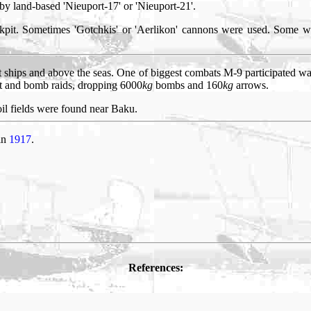
 by land-based 'Nieuport-17' or 'Nieuport-21'.
kpit. Sometimes 'Gotchkis' or 'Aerlikon' cannons were used. Some w
 ships and above the seas. One of biggest combats M-9 participated wa
bat and bomb raids, dropping 6000
kg
bombs and 160
kg
arrows.
il fields were found near Baku.
 in
1917
.
References: