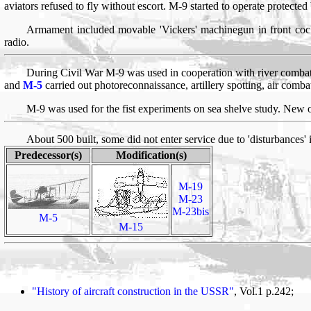
aviators refused to fly without escort. M-9 started to operate protected
Armament included movable 'Vickers' machinegun in front coc
radio.
During Civil War M-9 was used in cooperation with river combat
and
M-5
carried out photoreconnaissance, artillery spotting, air com
M-9 was used for the fist experiments on sea shelve study. New o
About 500 built, some did not enter service due to 'disturbances'
Predecessor(s)
Modification(s)
M-19
M-23
M-23bis
M-5
M-15
"History of aircraft construction in the USSR"
, Vol.1 p.242;