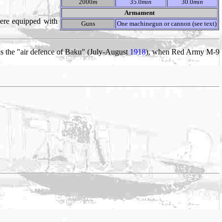
2000
m
35.0
min
30.0
min
Armament
ere equipped with
Guns
One machinegun or cannon (see text)
s the "air defence of Baku" (July-August
1918
), when Red Army M-9