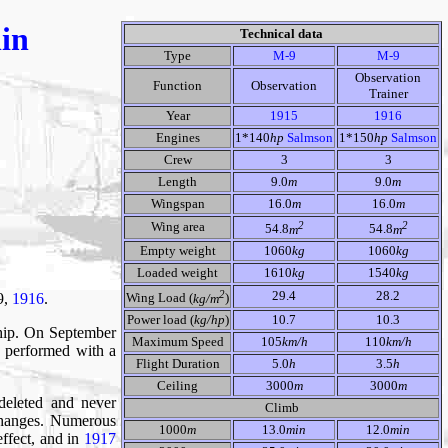
nin
Technical data
Type
M-9
M-9
Observation
Function
Observation
Trainer
Year
1915
1916
Engines
1*140
hp
Salmson
1*150
hp
Salmson
Crew
3
3
Length
9.0
m
9.0
m
Wingspan
16.0
m
16.0
m
2
2
Wing area
54.8
m
54.8
m
Empty weight
1060
kg
1060
kg
Loaded weight
1610
kg
1540
kg
2
29.4
28.2
 9,
1916
.
Wing Load (
kg/m
)
Power load (
kg/hp
)
10.7
10.3
ship. On September
Maximum Speed
105
km/h
110
km/h
 performed with a
Flight Duration
5.0
h
3.5
h
Ceiling
3000
m
3000
m
deleted and never
Climb
 changes. Numerous
1000
m
13.0
min
12.0
min
effect, and in
1917