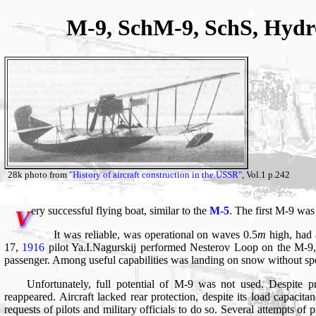
M-9, SchM-9, SchS, Hydr
28k photo from
"History of aircraft construction in the USSR"
, Vol.1 p.242
ery successful flying boat, similar to the
M-5
. The first M-9 wa
V
It was reliable, was operational on waves 0.5
m
high, had 
17,
1916
pilot Ya.I.Nagurskij performed Nesterov Loop on the M-9
passenger. Among useful capabilities was landing on snow without spe
Unfortunately, full potential of M-9 was not used. Despite 
reappeared. Aircraft lacked rear protection, despite its load capaci
requests of pilots and military officials to do so. Several attempts of