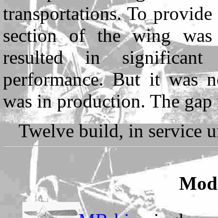
transportations. To provide
section of the wing was 
resulted in significant
performance. But it was no
was in production. The gap
Twelve build, in service u
Modi