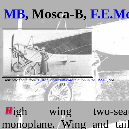
MB
, Mosca-B,
F.E.M
48k b/w photo from
"History of aircraft construction in the USSR"
, Vol.1
p.173
igh wing two-seat
H
monoplane. Wing and tail