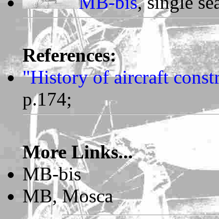
MB-bis
, single se
References:
"History of aircraft cons
p.174;
More Links...
MB-bis
MB, Mosca