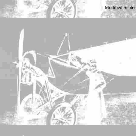
Modified Septe