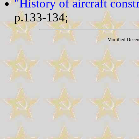
"History of aircraft cons
p.133-134;
Modified Decem