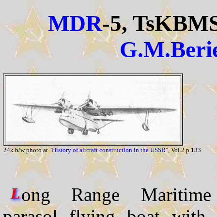
MDR
-5, TsKBM
G.M.Beri
24k b/w photo at
"History of aircraft construction in the USSR"
, Vol.2 p.133
ong Range Maritime R
L
parasol flying boat with