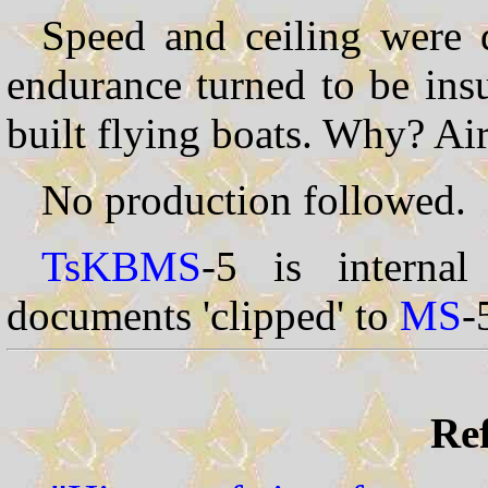
Speed and ceiling were q
endurance turned to be ins
built flying boats. Why? Air
No production followed.
TsKBMS
-5 is interna
documents 'clipped' to
MS
-
Ref