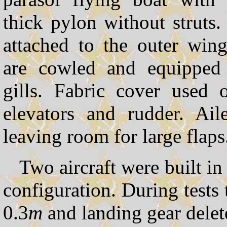
thick pylon without struts. 
attached to the outer win
are cowled and equipped 
gills. Fabric cover used 
elevators and rudder. Ail
leaving room for large flaps
Two aircraft were built i
configuration. During tests
0.3
m
and landing gear delet