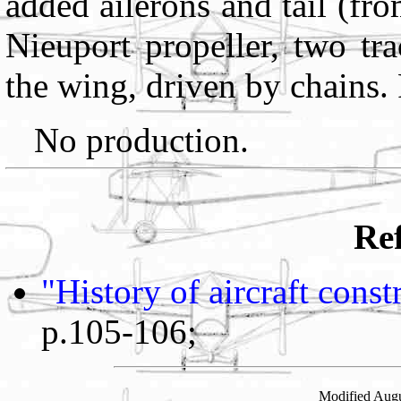
added ailerons and tail (fr
Nieuport propeller, two tra
the wing, driven by chains.
No production.
Ref
"History of aircraft cons
p.105-106;
Modified Augu