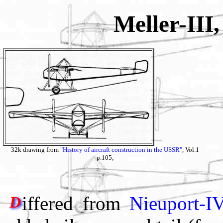
Meller-III
32k drawing from
"History of aircraft construction in the USSR"
, Vol.1
p.105;
iffered from
Nieuport-I
D