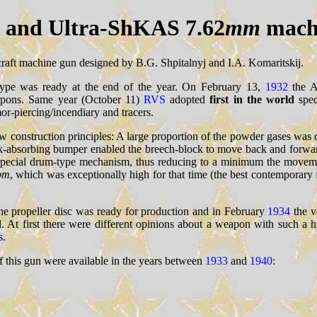
and Ultra-ShKAS 7.62
mm
mach
ircraft machine gun designed by B.G. Shpitalnyj and I.A. Komaritskij.
ype was ready at the end of the year. On February 13,
1932
the Ar
eapons. Same year (October 11)
RVS
adopted
first in the world
spec
-piercing/incendiary and tracers.
new construction principles: A large proportion of the powder gases was 
shock-absorbing bumper enabled the breech-block to move back and forwa
a special drum-type mechanism, thus reducing to a minimum the movem
pm
, which was exceptionally high for that time (the best contemporary 
the propeller disc was ready for production and in February
1934
the v
d. At first there were different opinions about a weapon with such a hi
s.
f this gun were available in the years between
1933
and
1940
: