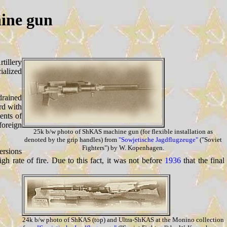
ine gun
tillery
ialized
drained
rd with
ents of
foreign
25k b/w photo of ShKAS machine gun (for flexible installation as
denoted by the grip handles) from
"Sowjetische Jagdflugzeuge"
("Soviet
Fighters") by W. Kopenhagen.
ersions
gh rate of fire. Due to this fact, it was not before
1936
that the final
24k b/w photo of ShKAS (top) and Ultra-ShKAS at the Monino collection