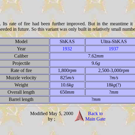
Its rate of fire had been further improved. But in the meantime it
eeded in future. So this variant was only built in relatively small numbe
Model
ShKAS
Ultra-ShKAS
Year
1932
1937
Caliber
7.62
mm
Projectile
9.6
g
Rate of fire
1,800
rpm
2,500-3,000
rpm
Muzzle velocity
825
m/s
?
m/s
Weight
10.6
kg
18
kg
(?)
Overall length
650
mm
?
mm
Barrel length
?
mm
Modified May 5, 2000
Back to
by ;
Main Gate