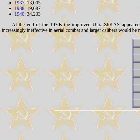
1937
: 13,005
1938
: 19,687
1940
: 34,233
At the end of the 1930s the improved Ultra-ShKAS appeared. 
increasingly ineffective in aerial combat and larger calibers would be n