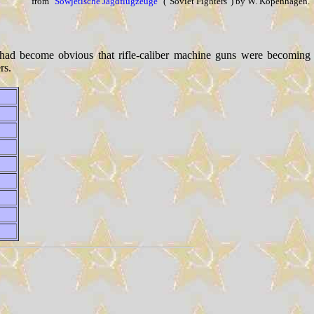
from
"Sowjetische Jagdflugzeuge"
("Soviet Fighters") by W. Kopenhagen.
 had become obvious that rifle-caliber machine guns were becoming
rs.