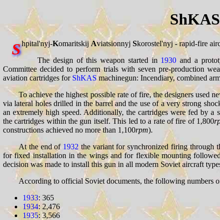
ShKAS 
hpital'nyj-
K
omaritskij
A
viatsionnyj
S
korostel'nyj - rapid-fire a
S
The design of this weapon started in
1930
and a protot
Committee decided to perform trials with seven pre-production w
aviation cartridges for
ShKAS
machinegun: Incendiary, combined armor
To achieve the highest possible rate of fire, the designers used 
via lateral holes drilled in the barrel and the use of a very strong 
an extremely high speed. Additionally, the cartridges were fed by 
the cartridges within the gun itself. This led to a rate of fire of 1,800
r
constructions achieved no more than 1,100
rpm
).
At the end of
1932
the variant for synchronized firing through 
for fixed installation in the wings and for flexible mounting followe
decision was made to install this gun in all modern Soviet aircraft type
According to official Soviet documents, the following numbers o
1933
: 365
1934
: 2,476
1935
: 3,566