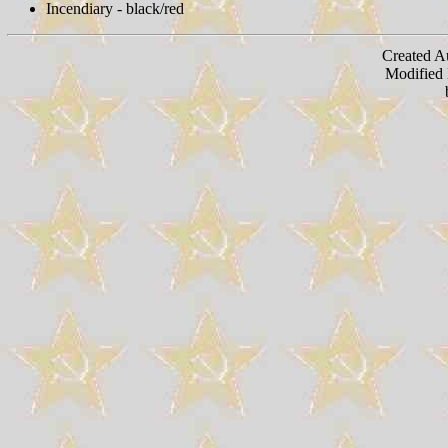
Incendiary - black/red
Created A
Modified