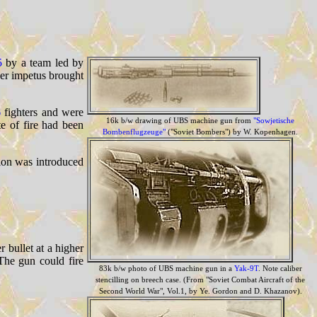
5
by a team led by
ther impetus brought
6
fighters and were
16k b/w drawing of UBS machine gun from
"Sowjetische
e of fire had been
Bombenflugzeuge"
("Soviet Bombers") by W. Kopenhagen.
sion was introduced
 bullet at a higher
The gun could fire
83k b/w photo of UBS machine gun in a
Yak-9T
. Note caliber
stencilling on breech case. (From "Soviet Combat Aircraft of the
Second World War", Vol.1, by Ye. Gordon and D. Khazanov).