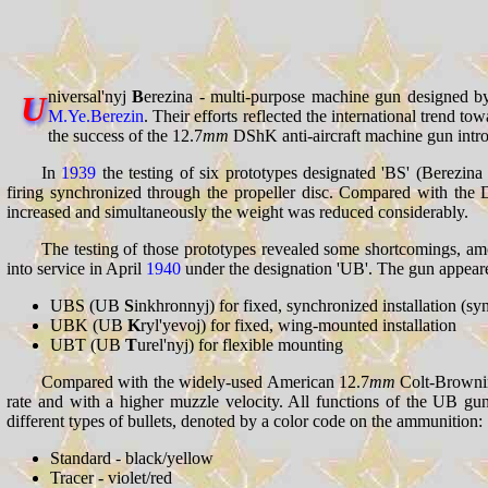
niversal'nyj
B
erezina - multi-purpose machine gun designed 
U
M.Ye.Berezin
. Their efforts reflected the international trend t
the success of the 12.7
mm
DShK anti-aircraft machine gun intr
In
1939
the testing of six prototypes designated 'BS' (Berezin
firing synchronized through the propeller disc. Compared with the
increased and simultaneously the weight was reduced considerably.
The testing of those prototypes revealed some shortcomings, amo
into service in April
1940
under the designation 'UB'. The gun appeared 
UBS (UB
S
inkhronnyj) for fixed, synchronized installation (sy
UBK (UB
K
ryl'yevoj) for fixed, wing-mounted installation
UBT (UB
T
urel'nyj) for flexible mounting
Compared with the widely-used American 12.7
mm
Colt-Browning
rate and with a higher muzzle velocity. All functions of the UB gu
different types of bullets, denoted by a color code on the ammunition:
Standard - black/yellow
Tracer - violet/red