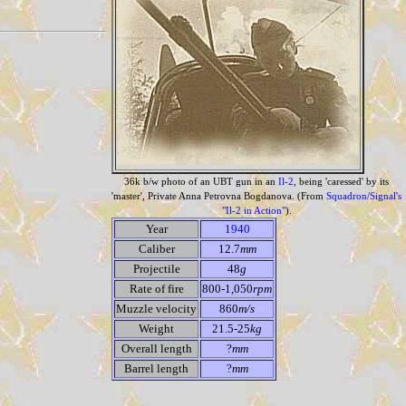
36k b/w photo of an UBT gun in an
Il-2
, being 'caressed' by its
'master', Private Anna Petrovna Bogdanova. (From
Squadron/Signal's
"Il-2 in Action"
).
Year
1940
Caliber
12.7
mm
Projectile
48
g
Rate of fire
800-1,050
rpm
Muzzle velocity
860
m/s
Weight
21.5-25
kg
Overall length
?
mm
Barrel length
?
mm