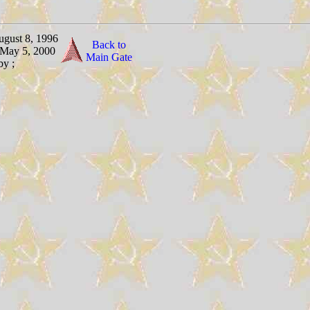
ugust 8, 1996
Back to
 May 5, 2000
Main Gate
by ;