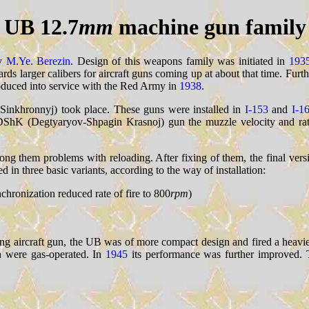
UB 12.7
mm
machine gun family
by
M.Ye. Berezin
. Design of this weapons family was initiated in
193
owards larger calibers for aircraft guns coming up at about that time. Fur
oduced into service with the Red Army in
1938
.
a Sinkhronnyj) took place. These guns were installed in
I-153
and
I-1
 DShK (Degtyaryov-Shpagin Krasnoj) gun the muzzle velocity and rat
ng them problems with reloading. After fixing of them, the final ver
in three basic variants, according to the way of installation:
nchronization reduced rate of fire to 800
rpm
)
 aircraft gun, the UB was of more compact design and fired a heavier
n were gas-operated. In
1945
its performance was further improved. 