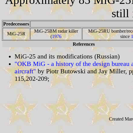
still
Predecessors
MiG-25BM radar killer
MiG-25RU bomber/recce
MiG-25R
(
1976
since
References
MiG-25 and its modifications (Russian)
"OKB MiG - a history of the design bureau a
aircraft"
by Piotr Butowski and Jay Miller, 
115,202-209;
Created Mar