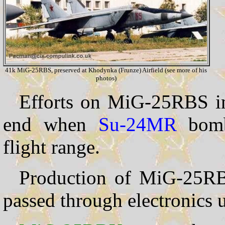
41k MiG-25RBS, preserved at Khodynka (Frunze) Airfield (see more of his
photos)
Efforts on MiG-25RBS in-
end when
Su-24MR
bombe
flight range.
Production of MiG-25R
passed through electronics 