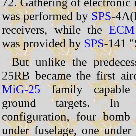
72. Gathering of electronic
was performed by
SPS
-4A(
receivers, while the
ECM
was provided by
SPS
-141 "
But unlike the predeces
25RB became the first airc
MiG-25
family capable 
ground targets. In s
configuration, four bomb
under fuselage, one under