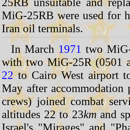
25RB unsuitable and repl
MiG-25RB were used for hig
Iran oil terminals.
In March
1971
two MiG-
with two MiG-25R (0501 a
22
to Cairo West airport to
May after accommodation pe
crews) joined combat serv
altitudes 22 to 23
km
and sp
Israel's "Mirages" and "P