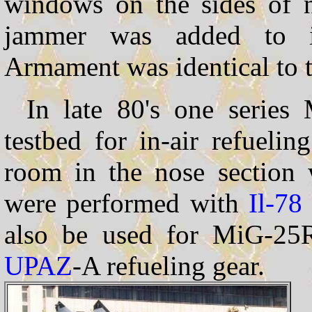
windows on the sides of 
jammer was added to 
Armament was identical to
In late 80's one serie
testbed for in-air refueli
room in the nose section w
were performed with
Il-78
also be used for MiG-25RB
UPAZ
-A refueling gear.