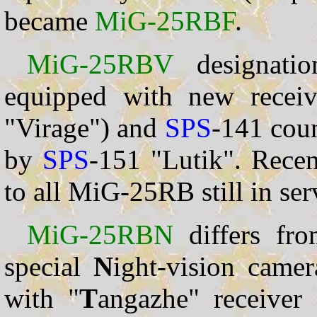
became
MiG-25RBF
.
MiG-25RBV
designati
equipped with new receiv
"Virage") and
SPS
-141 cou
by
SPS
-151 "Lutik". Rece
to all MiG-25RB still in ser
MiG-25RBN
differs fr
special
N
ight-vision came
with "
T
angazhe" receiver