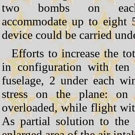
two bombs on each
accommodate up to eight 
device could be carried unde
Efforts to increase the t
in configuration with te
fuselage, 2 under each wi
stress on the plane: on
overloaded, while flight wi
As partial solution to t
enlarged area of the air inta