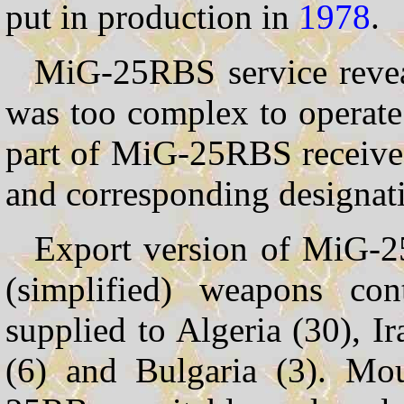
put in production in
1978
.
MiG-25RBS service reveal
was too complex to operate 
part of MiG-25RBS receiv
and corresponding designa
Export version of MiG-2
(simplified) weapons con
supplied to Algeria (30), Ir
(6) and Bulgaria (3). Mo