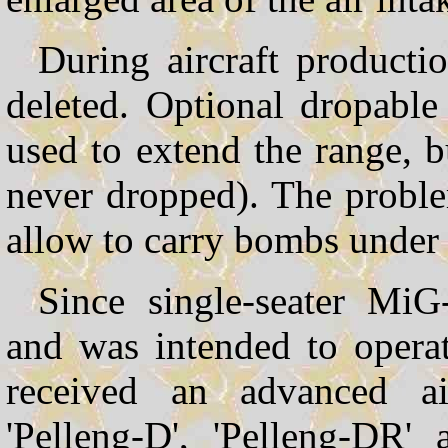
During aircraft productio
deleted. Optional dropabl
used to extend the range, b
never dropped). The proble
allow to carry bombs under 
Since single-seater Mi
and was intended to operat
received an advanced ai
'Pelleng-D', 'Pelleng-DR' 