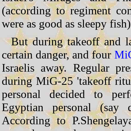
(according to regiment co
were as good as sleepy fish)
But during takeoff and l
certain danger, and four
Mi
Israelis away. Regular pr
during MiG-25 'takeoff ritu
personal decided to perf
Egyptian personal (say d
According to P.Shengelaya,