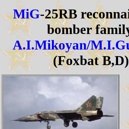
MiG
-25RB reconnai
bomber family
A.I.Mikoyan/M.I.G
(Foxbat B,D)