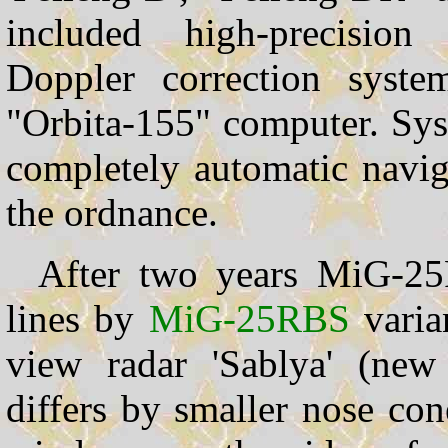
included high-precision 
Doppler correction syst
"Orbita-155" computer. Sys
completely automatic naviga
the ordnance.
After two years MiG-25
lines by
MiG-25RBS
varia
view radar 'Sablya' (new 
differs by smaller nose con