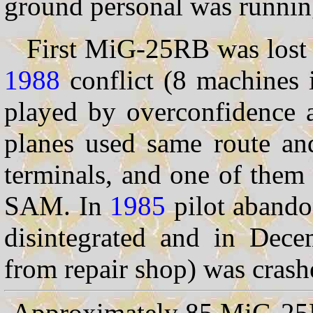
ground personal was running
First MiG-25RB was lost 
1988
conflict (8 machines 
played by overconfidence a
planes used same route and
terminals, and one of them
SAM. In
1985
pilot abando
disintegrated and in Dec
from repair shop) was crash
Approximately 85 MiG-25RB