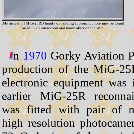
34k aircraft of MiG-25RB family on landing approach, photo may be found
on MiG-25 interceptor and many other on the Web.
n
1970
Gorky Aviation Pl
I
production of the MiG-25
electronic equipment was i
earlier MiG-25R reconnai
was fitted with pair of n
high resolution photocame