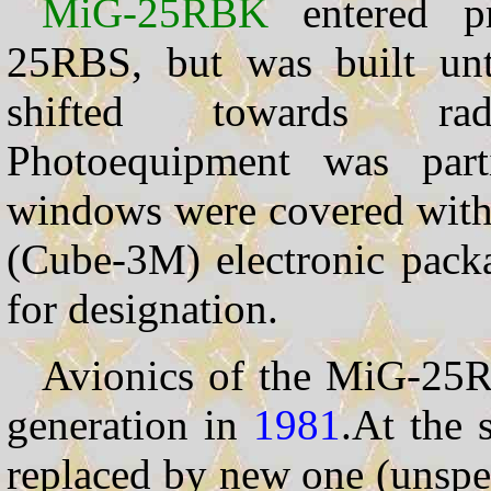
MiG-25RBK
entered pr
25RBS, but was built un
shifted towards radio
Photoequipment was part
windows were covered with m
(Cube-3M) electronic packa
for designation.
Avionics of the MiG-25
generation in
1981
.At the
replaced by new one (unspe