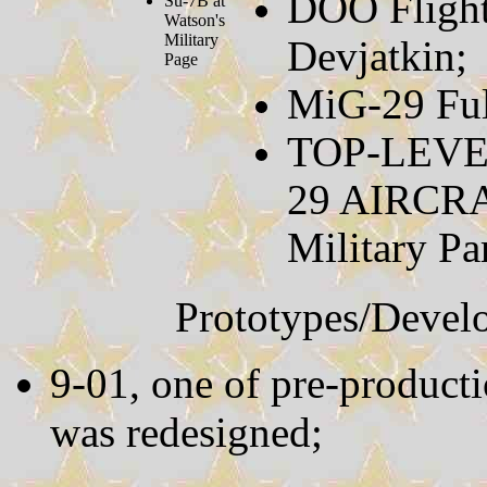
DOO Flight
Su-7B at
Watson's
Military
Devjatkin;
Page
MiG-29 Fu
TOP-LEVE
29 AIRC
Military P
Prototypes/Devel
9-01, one of pre-producti
was redesigned;