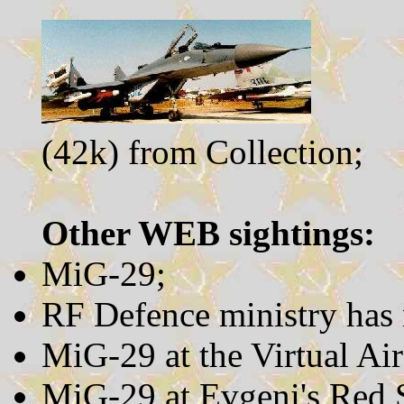
(42k) from Collection;
Other WEB sightings:
MiG-29;
RF Defence ministry has
MiG-29 at the Virtual Ai
MiG-29 at Evgeni's Red S