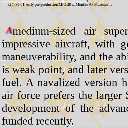
(24k) 9-01, early pre-production MiG-29 at Monino AF Museum by
medium-sized air super
A
impressive aircraft, with
maneuverability, and the abi
is weak point, and later ve
fuel. A navalized version 
air force prefers the larger
development of the adva
funded recently.