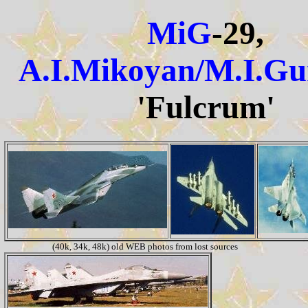
MiG
-29,
A.I.Mikoyan/M.I.Gu
'Fulcrum'
(40k, 34k, 48k) old WEB photos from lost sources