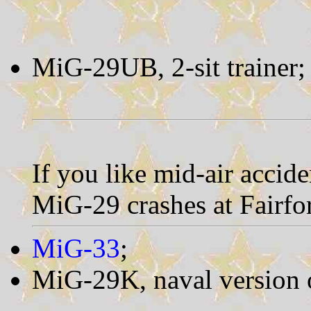
MiG-29UB, 2-sit trainer
If you like mid-air accide
MiG-29 crashes at Fairfo
MiG-33
;
MiG-29K, naval version 