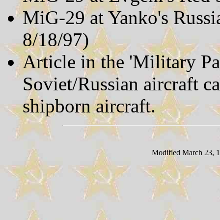
MiG-29 at Yanko's Russi
8/18/97)
Article in the 'Military P
Soviet/Russian aircraft c
shipborn aircraft.
Modified March 23, 