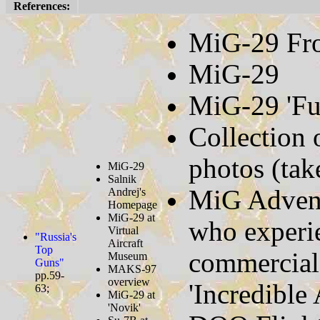
References:
MiG-29 Fron
MiG-29
MiG-29 'Fu
Collection
photos (tak
MiG-29
Salnik
MiG Advent
Andrej's
Homepage
MiG-29 at
who experi
Virtual
"Russia's
Aircraft
Top
commercial 
Museum
Guns"
MAKS-97
pp.59-
overview
'Incredible
63;
MiG-29 at
'Novik'