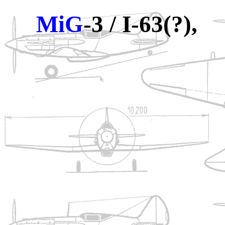
MiG
-3 / I-63(?),