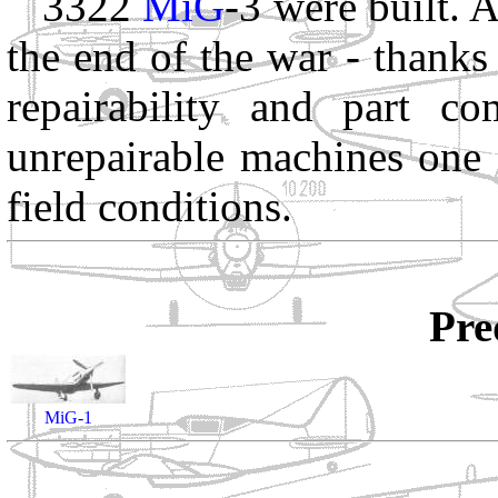
3322
MiG
-3 were built. A
the end of the war - thanks
repairability and part co
unrepairable machines one 
field conditions.
Pre
MiG-1