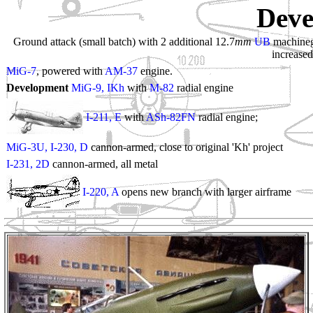
Deve
Ground attack (small batch) with 2 additional 12.7
mm
UB
machinegu
increase
MiG-7
, powered with
AM-37
engine.
Development
MiG-9, IKh
with
M-82
radial engine
I-211, E
with
ASh-82FN
radial engine;
MiG-3U, I-230, D
cannon-armed, close to original 'Kh' project
I-231, 2D
cannon-armed, all metal
I-220, A
opens new branch with larger airframe