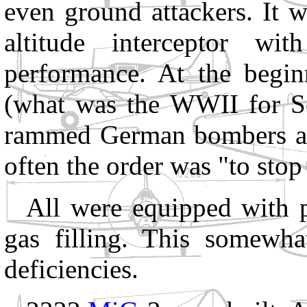
even ground attackers. It 
altitude interceptor wit
performance. At the begin
(what was the WWII for S
rammed German bombers aft
often the order was "to sto
All were equipped with p
gas filling. This somewhat
deficiencies.