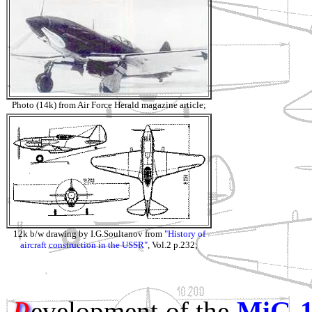
Photo (14k) from Air Force Herald magazine article;
12k b/w drawing by I.G.Soultanov from
"History of
aircraft construction in the USSR"
, Vol.2 p.232;
evelopment of the
MiG-
D