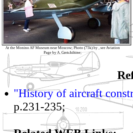
At the Monino AF Museum near Moscow; Photo (75k) by , see Aviation
Page by A. Gretchihine;
Ref
"History of aircraft cons
p.231-235;