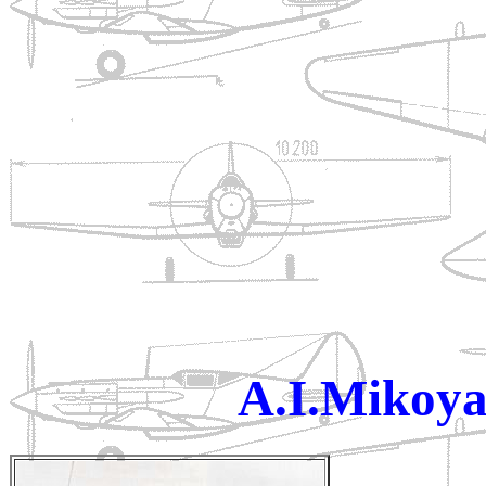
A.I.Mikoya