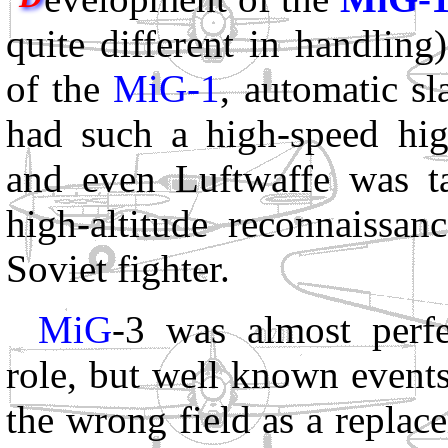
quite different in handlin
of the
MiG-1
, automatic s
had such a high-speed high
and even Luftwaffe was t
high-altitude reconnaissa
Soviet fighter.
MiG
-3 was almost perfe
role, but well known event
the wrong field as a replac