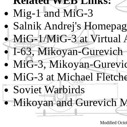
Related WEB Links:
Mig-1 and MiG-3
Salnik Andrej's Homepag
MiG-1/MiG-3 at Virtual 
I-63, Mikoyan-Gurevich
MiG-3, Mikoyan-Gurevic
MiG-3 at Michael Fletcher
Soviet Warbirds
Mikoyan and Gurevich 
Modified Octo