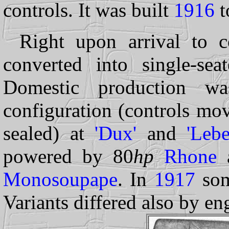
controls. It was built
1916
t
Right upon arrival to c
converted into single-seat
Domestic production was
configuration (controls mov
sealed) at
'Dux'
and
'Lebe
powered by 80
hp
Rhone
a
Monosoupape
. In
1917
som
Variants differed also by en