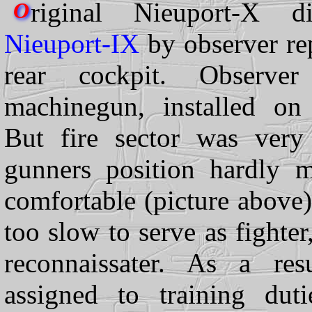
riginal Nieuport-X d
O
Nieuport-IX
by observer re
rear cockpit. Observe
machinegun, installed on
But fire sector was very
gunners position hardly 
comfortable (picture above)
too slow to serve as fighte
reconnaissater. As a res
assigned to training dut