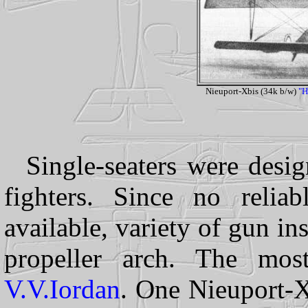
Nieuport-Xbis (34k b/w)
"H
Single-seaters were desi
fighters. Since no relia
available, variety of gun ins
propeller arch. The mos
V.V.Iordan
. One Nieuport-X