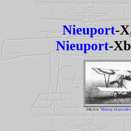
Nieuport
-X
Nieuport
-Xb
34k b/w
"History of aircraft