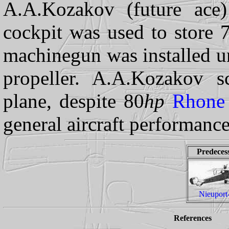
A.A.Kozakov (future ace
cockpit was used to store 
machinegun was installed un
propeller. A.A.Kozakov sc
plane, despite 80
hp
Rhone
general aircraft performanc
Predeces
Nieuport
References