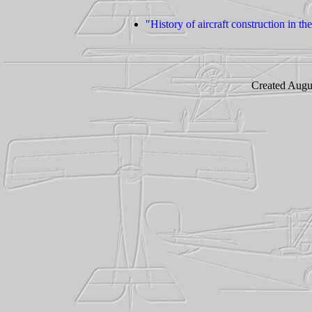
"History of aircraft construction in 
Created Augu