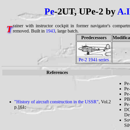
Pe
-2UT, UPe-2 by
A.I
rainer with instructor cockpit in former navigator's compart
T
removed. Built in
1943
, large batch.
Predecessors
Modifica
-
Pe-2 1941 series
References
Pe-
Pe-
Pe-
PB
"History of aircraft construction in the USSR"
, Vol.2
Pe-
p.161;
DO
Dev
So
Sil