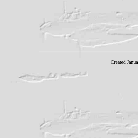
Created Janua