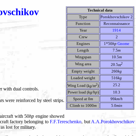
ovschikov
Technical data
Type
Porokhovschikov 2
Function
Reconnaissance
Year
1914
Crew
2
Engines
1*50
hp
Gnome
Length
7.5
m
Wingspan
10.5
m
2
Wing area
20.5
m
Empty weight
260
kg
Loaded weight
516
kg
2
25.2
Wing Load (
kg/m
)
ter with dual controls.
Power load (
kg/hp
)
10.3
Speed at 0
m
99
km/h
rs were reinforced by steel strips.
Climb to 1000
m
5.0
min
aircraft with 50
hp
engine showed
craft factory belonging to
F.F.Tereschenko
, but
A.A.Porokhovschikov
 lost for military.