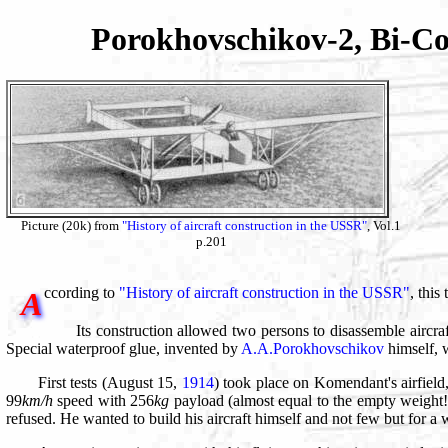
Porokhovschikov-2, Bi-C
Picture (20k) from
"History of aircraft construction in the USSR"
, Vol.1
p.201
ccording to
"History of aircraft construction in the USSR"
, this
A
Its construction allowed two persons to disassemble aircra
Special waterproof glue, invented by
A.A.Porokhovschikov
himself, w
First tests (August 15,
1914
) took place on Komendant's airfield
99
km/h
speed with 256
kg
payload (almost equal to the empty weight!)
refused. He wanted to build his aircraft himself and not few but for 