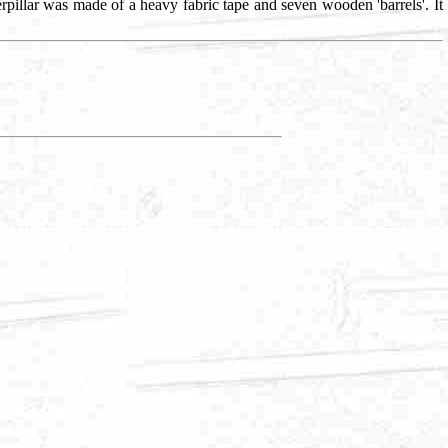
terpillar was made of a heavy fabric tape and seven wooden 'barrels'. It