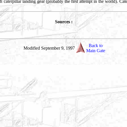
h caterpillar landing gear (probably the first attempt in the world). Ca
Sources :
Back to
Modified September 9, 1997
Main Gate