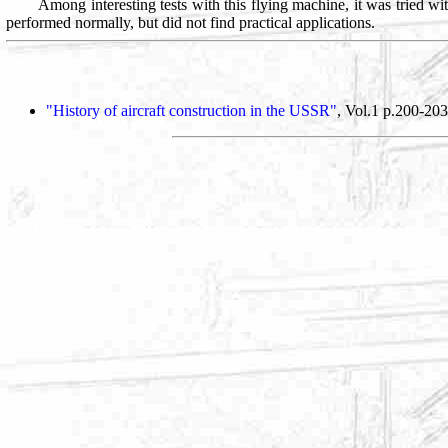
Among interesting tests with this flying machine, it was tried wit
performed normally, but did not find practical applications.
"History of aircraft construction in the USSR"
, Vol.1 p.200-203