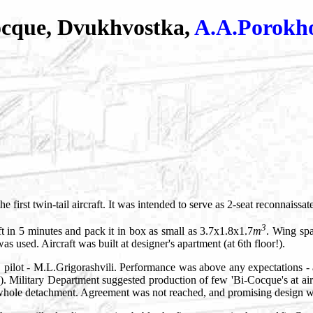
ocque, Dvukhvostka,
A.A.Porokh
 the first twin-tail aircraft. It was intended to serve as 2-seat reconnaissa
3
ft in 5 minutes and pack it in box as small as 3.7x1.8x1.7
m
. Wing spa
as used. Aircraft was built at designer's apartment (at 6th floor!).
, pilot - M.L.Grigorashvili. Performance was above any expectations - 
. Military Department suggested production of few 'Bi-Cocque's at air
a whole detachment. Agreement was not reached, and promising design was