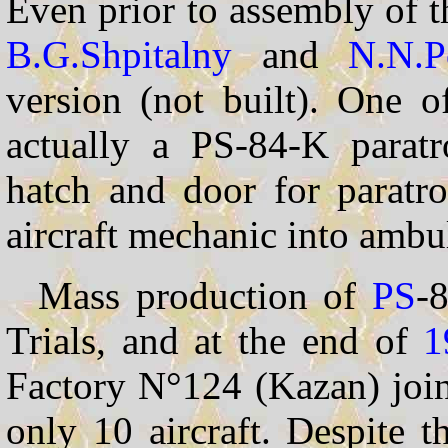
Even prior to assembly of t
B.G.Shpitalny
and
N.N.P
version (not built). One o
actually a PS-84-K paratro
hatch and door for paratro
aircraft mechanic into ambu
Mass production of
PS
-8
Trials, and at the end of
1
Factory N°124 (Kazan) join
only 10 aircraft. Despite 