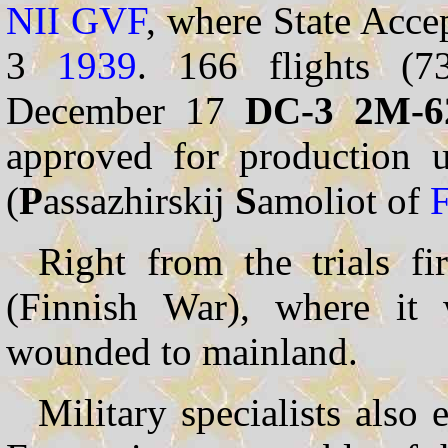
NII
GVF
, where State Acce
3
1939
. 166 flights (7
December 17
DC-3 2M-6
approved for production u
(
P
assazhirskij
S
amoliot of
Right from the trials fi
(Finnish War), where it 
wounded to mainland.
Military specialists also 