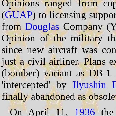
Opinions ranged from cop
(
GUAP
) to licensing suppo
from
Douglas
Company (Ya.
Opinion of the military th
since new aircraft was con
just a civil airliner. Plans 
(bomber) variant as DB-1 
'intercepted' by
Ilyushin
finally abandoned as obsole
On April 11,
1936
the 