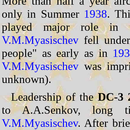
More than half a year aircr
only in Summer
1938
. Th
played major role in 
V.M.Myasischev
fell under
people" as early as in
19
V.M.Myasischev
was impris
unknown).
Leadership of the
DC-3 
to A.A.Senkov, long t
V.M.Myasischev
. After bri