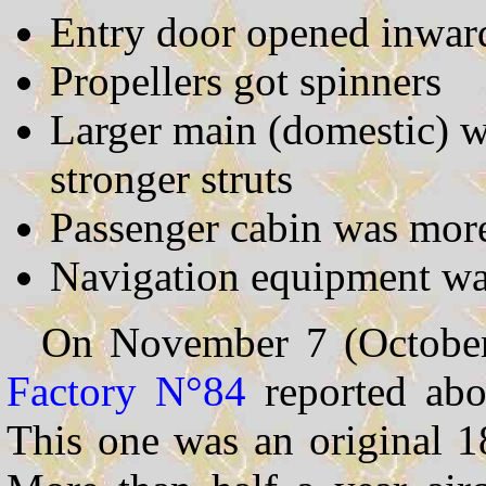
Entry door opened inwar
Propellers got spinners
Larger main (domestic) 
stronger struts
Passenger cabin was mor
Navigation equipment wa
On November 7 (Octobe
Factory N°84
reported abou
This one was an original 1