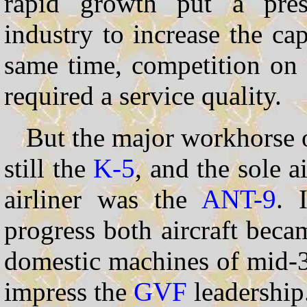
rapid growth put a pres
industry to increase the cap
same time, competition on t
required a service quality.
But the major workhorse o
still the
K-5
, and the sole ai
airliner was the
ANT-9
. 
progress both aircraft bec
domestic machines of mid-3
impress the
GVF
leadership