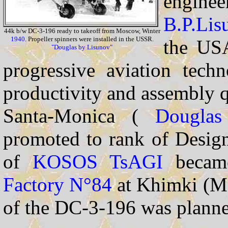
engine
B.P.Lis
44k b/w DC-3-196 ready to takeoff from Moscow, Winter
1940
. Propeller spinners were installed in the USSR.
the US
"Douglas by Lisunov"
progressive aviation techn
productivity and assembly qu
Santa-Monica (
Douglas
promoted to rank of Design
of
KOSOS
TsAGI
became
Factory N°84
at Khimki (M
of the DC-3-196 was planne