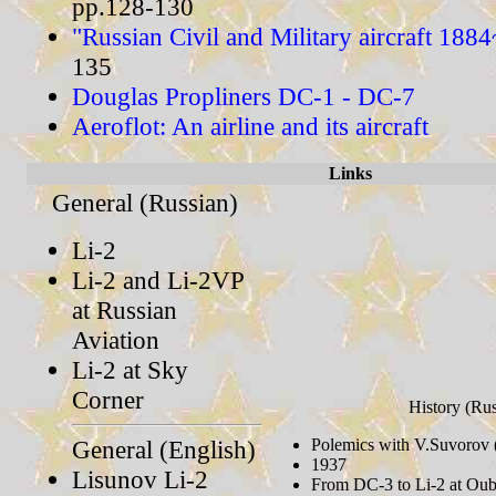
pp.128-130
"Russian Civil and Military aircraft 188
135
Douglas Propliners DC-1 - DC-7
Aeroflot: An airline and its aircraft
Links
General (Russian)
Li-2
Li-2 and Li-2VP
at Russian
Aviation
Li-2 at Sky
Corner
History (Rus
General (English)
Polemics with V.Suvorov 
1937
Lisunov Li-2
From DC-3 to Li-2 at Oub