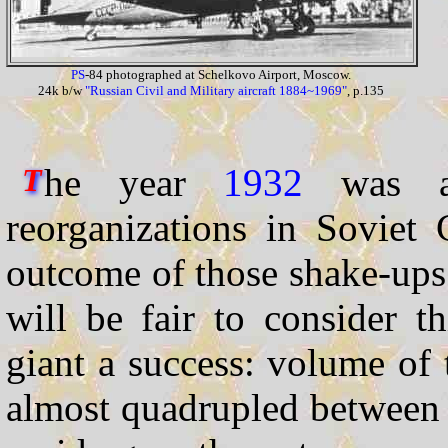
PS
-84 photographed at Schelkovo Airport, Moscow.
24k b/w
"Russian Civil and Military aircraft 1884~1969"
, p.135
he year
1932
was a 
T
reorganizations in Soviet 
outcome of those shake-up
will be fair to consider th
giant a success: volume of t
almost quadrupled betwee