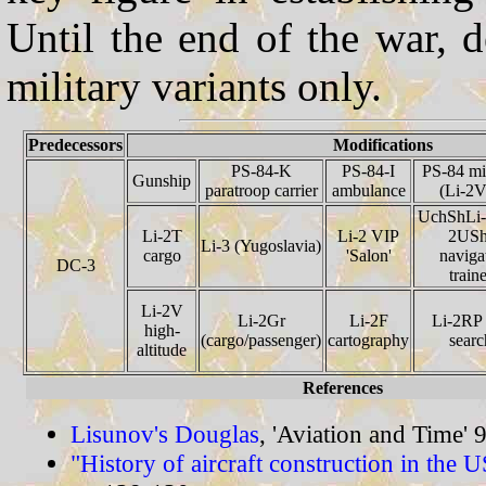
Until the end of the war, 
military variants only.
Predecessors
Modifications
PS-84-K
PS-84-I
PS-84 mil
Gunship
paratroop carrier
ambulance
(Li-2
UchShLi-
Li-2T
Li-2 VIP
2USh
Li-3 (Yugoslavia)
cargo
'Salon'
naviga
DC-3
train
Li-2V
Li-2Gr
Li-2F
Li-2RP 
high-
(cargo/passenger)
cartography
searc
altitude
References
Lisunov's Douglas
, 'Aviation and Time' 
"History of aircraft construction in the 