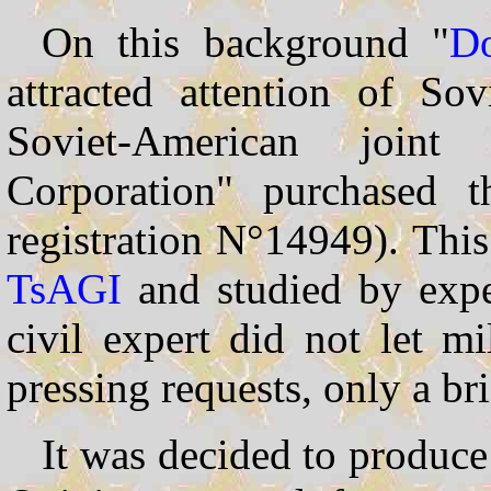
On this background "
Do
attracted attention of So
Soviet-American join
Corporation" purchased 
registration N°14949). This
TsAGI
and studied by exp
civil expert did not let m
pressing requests, only a b
It was decided to produc