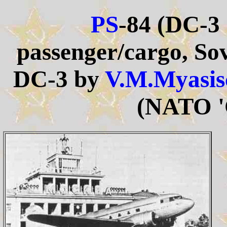
PS
-84 (DC-3
passenger/cargo, Sov
DC-3 by
V.M.Myasis
(NATO '