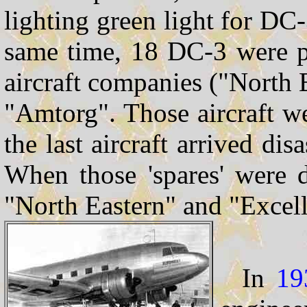
lighting green light for DC
same time, 18 DC-3 were p
aircraft companies ("North 
"Amtorg". Those aircraft w
the last aircraft arrived dis
When those 'spares' were 
"North Eastern" and "Excel
In
19