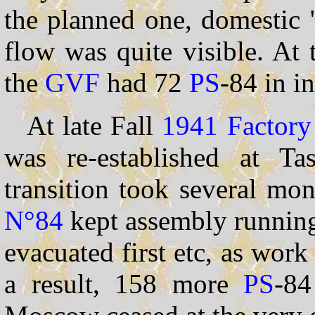
the planned one, domestic 
flow was quite visible. At
the
GVF
had 72
PS
-84 in i
At late Fall
1941
Factor
was re-established at Ta
transition took several mon
N°84
kept assembly running
evacuated first etc, as wor
a result, 158 more
PS
-84