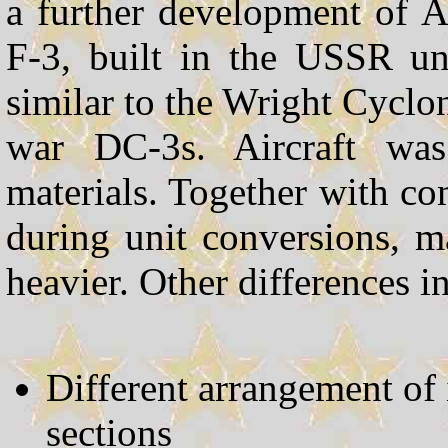
a further development of 
F-3, built in the USSR un
similar to the Wright Cycl
war DC-3s. Aircraft was
materials. Together with c
during unit conversions, 
heavier. Other differences i
Different arrangement of 
sections