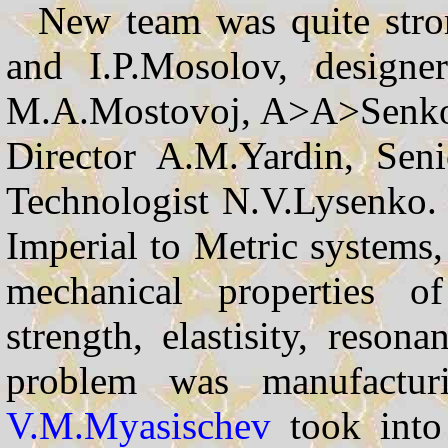
New team was quite stron
and I.P.Mosolov, designer
M.A.Mostovoj, A>A>Senkov,
Director A.M.Yardin, Sen
Technologist N.V.Lysenko. 
Imperial to Metric systems,
mechanical properties of
strength, elastisity, reson
problem was manufacturin
V.M.Myasischev
took into 