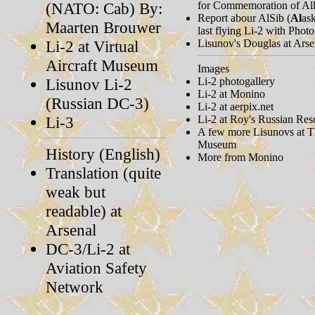
(NATO: Cab) By:
for Commemoration of All
Report abour AlSib (
Al
as
Maarten Brouwer
last flying Li-2 with Phot
Li-2 at Virtual
Lisunov's Douglas at Arse
Aircraft Museum
Images
Lisunov Li-2
Li-2 photogallery
Li-2 at Monino
(Russian DC-3)
Li-2 at aerpix.net
Li-3
Li-2 at Roy's Russian Res
A few more Lisunovs at T
Museum
History (English)
More from Monino
Translation (quite
weak but
readable) at
Arsenal
DC-3/Li-2 at
Aviation Safety
Network