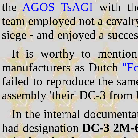
the
AGOS
TsAGI
with t
team employed not a cavalry
siege - and enjoyed a succes
It is worthy to mention
manufacturers as Dutch
"F
failed to reproduce the sam
assembly 'their' DC-3 from
In the internal documenta
had designation
DC-3 2M-