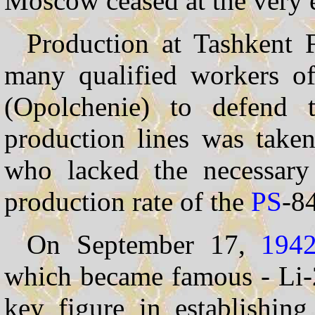
Moscow ceased at the very 
Production at Tashkent 
many qualified workers 
(Opolchenie) to defend t
production lines was take
who lacked the necessary
production rate of the
PS
-84
On September 17,
194
which became famous - Li-
key figure in establishin