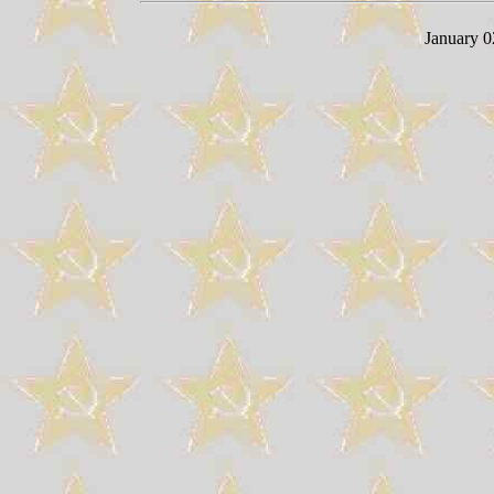
January 0