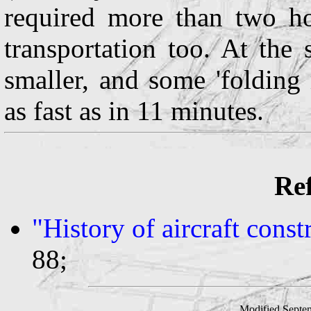
required more than two ho
transportation too. At th
smaller, and some 'folding
as fast as in 11 minutes.
Ref
"History of aircraft cons
88;
Modified Septe