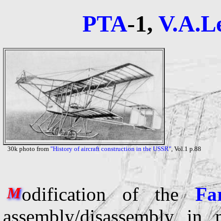
PTA
-1,
V.A.L
30k photo from
"History of aircraft construction in the USSR"
, Vol.1 p.88
odification of the
Fa
M
assembly/disassembly in