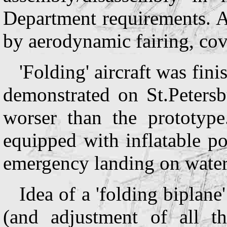
Department requirements. A
by aerodynamic fairing, cove
'Folding' aircraft was fin
demonstrated on St.Petersb
worser than the prototyp
equipped with inflatable p
emergency landing on water
Idea of a 'folding biplane
(and adjustment of all th