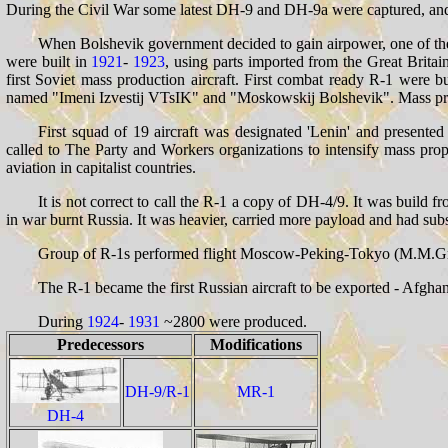
During the Civil War some latest DH-9 and DH-9a were captured, and 
When Bolshevik government decided to gain airpower, one of the s
were built in
1921
-
1923
, using parts imported from the Great Brita
first Soviet mass production aircraft. First combat ready R-1 were b
named "Imeni Izvestij VTsIK" and "Moskowskij Bolshevik". Mass pro
First squad of 19 aircraft was designated 'Lenin' and presente
called to The Party and Workers organizations to intensify mass prop
aviation in capitalist countries.
It is not correct to call the R-1 a copy of DH-4/9. It was build f
in war burnt Russia. It was heavier, carried more payload and had subs
Group of R-1s performed flight Moscow-Peking-Tokyo (M.M.Gromov a
The R-1 became the first Russian aircraft to be exported - Afgha
During
1924
-
1931
~2800 were produced.
Predecessors
Modifications
DH-9/R-1
MR-1
DH-4