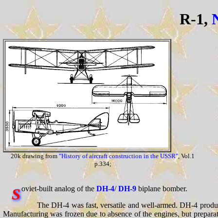
R-1,
20k drawing from
"History of aircraft construction in the USSR"
, Vol.1
p.334;
oviet-built analog of the
DH-4
/
DH-9
biplane bomber.
S
The DH-4 was fast, versatile and well-armed. DH-4 produ
Manufacturing was frozen due to absence of the engines, but preparat