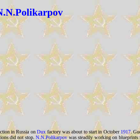
N.N.Polikarpov
ction in Russia on
Dux
factory was about to start in October
1917
. Gue
ions did not stop.
N.N.Polikarpov
was steadily working on blueprints f