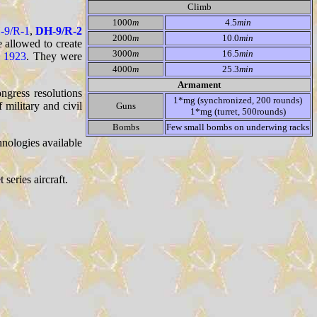
Climb
1000
m
4.5
min
-9/R-1
,
DH-9/R-2
2000
m
10.0
min
 allowed to create
3000
m
16.5
min
n
1923
. They were
4000
m
25.3
min
Armament
ngress resolutions
1*mg (synchronized, 200 rounds)
 military and civil
Guns
1*mg (turret, 500rounds)
Bombs
Few small bombs on underwing racks
hnologies available
series aircraft.