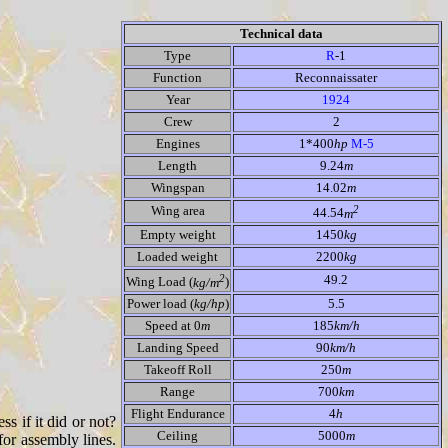
Technical data
Type
R
-1
Function
Reconnaissater
Year
1924
Crew
2
Engines
1*400
hp
M-5
Length
9.24
m
Wingspan
14.02
m
2
Wing area
44.54
m
Empty weight
1450
kg
Loaded weight
2200
kg
2
49.2
Wing Load (
kg/m
)
Power load (
kg/hp
)
5.5
Speed at 0
m
185
km/h
Landing Speed
90
km/h
Takeoff Roll
250
m
Range
700
km
Flight Endurance
4
h
ss if it did or not?
Ceiling
5000
m
or assembly lines.