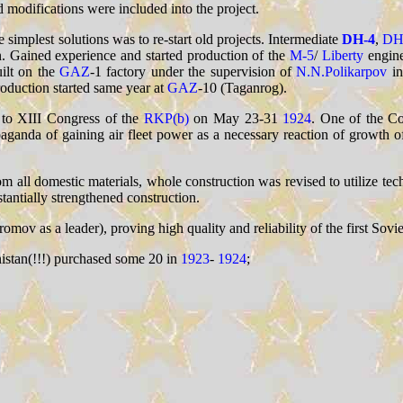
modifications were included into the project.
implest solutions was to re-start old projects. Intermediate
DH-4
,
DH
in. Gained experience and started production of the
M-5
/
Liberty
engine
uilt on the
GAZ
-1 factory under the supervision of
N.N.Polikarpov
i
duction started same year at
GAZ
-10 (Taganrog).
d to XIII Congress of the
RKP(b)
on May 23-31
1924
. One of the Co
aganda of gaining air fleet power as a necessary reaction of growth of
rom all domestic materials, whole construction was revised to utilize tec
tantially strengthened construction.
s a leader), proving high quality and reliability of the first Soviet 
nistan(!!!) purchased some 20 in
1923
-
1924
;