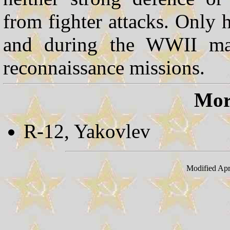
from fighter attacks. Only 
and during the WWII man
reconnaissance missions.
More
R-12, Yakovlev
Modified Apr