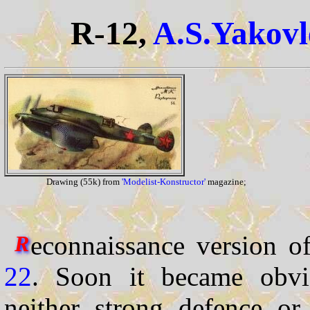
R-12,
A.S.Yakovl
Drawing (55k) from
'Modelist-Konstructor'
magazine;
econnaissance version o
R
22
. Soon it became obvi
neither strong defence or 