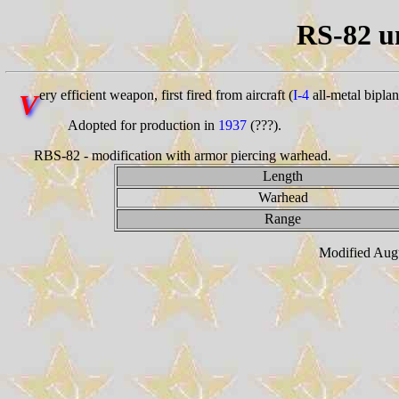
RS-82 u
ery efficient weapon, first fired from aircraft (
I-4
all-metal biplan
V
Adopted for production in
1937
(???).
RBS-82 - modification with armor piercing warhead.
Length
Warhead
Range
Modified Augu