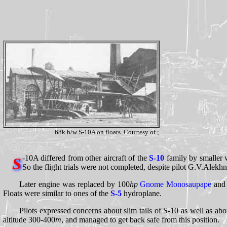
68k b/w S-10A on floats. Courtesy of ;
-10A differed from other aircraft of the
S-10
family by smaller w
S
So the flight trials were not completed, despite pilot G.V.Alekh
Later engine was replaced by 100
hp
Gnome Monosaupape
and 
Floats were similar to ones of the
S-5
hydroplane.
Pilots expressed concerns about slim tails of S-10 as well as abo
altitude 300-400
m
, and managed to get back safe from this position.