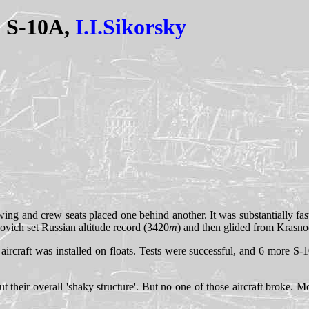
S-10A,
I.I.Sikorsky
ing and crew seats placed one behind another. It was substantially faste
novich set Russian altitude record (3420
m
) and then glided from Krasnoe
aircraft was installed on floats. Tests were successful, and 6 more S
ut their overall 'shaky structure'. But no one of those aircraft broke.