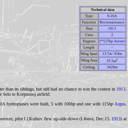
Technical data
Type
S-10A
Function
Reconnaissance
Year
1913
Crew
2
Engines
1*125
hp
Anzani
Length
-
Wing Span
13.7
m
/ 8.8
m
2
Wing Area
35.5
m
Ceiling
3420
m
r than its siblings, but still had no chance to win the contest in
1913
.
 Selo to Korpusnoj airfield.
-10A hydroplanes were built, 5 with 100
hp
and one with 115
hp
Argus
.
 Moreover, pilot I.I.Kulnev flew up-side-down (Libava, Dec.15,
1913
) at