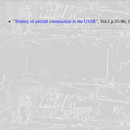
"History of aircraft construction in the USSR"
, Vol.1 p.95-96, 