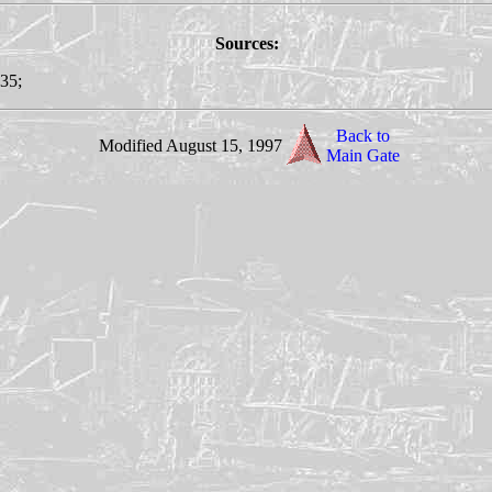
Sources:
135;
Back to
Modified August 15, 1997
Main Gate