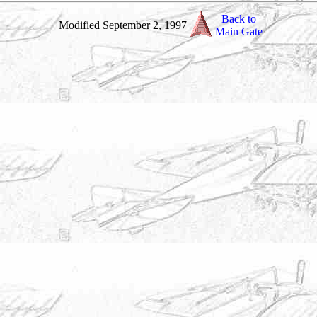
Back to
Modified September 2, 1997
Main Gate