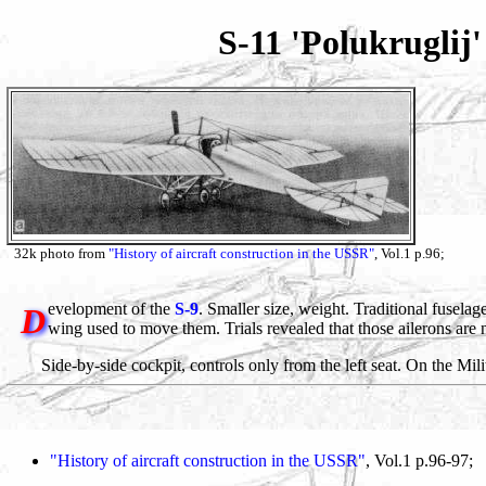
S-11 'Polukruglij
32k photo from
"History of aircraft construction in the USSR"
, Vol.1 p.96;
evelopment of the
S-9
. Smaller size, weight. Traditional fuselage
D
wing used to move them. Trials revealed that those ailerons are 
Side-by-side cockpit, controls only from the left seat. On the Mil
"History of aircraft construction in the USSR"
, Vol.1 p.96-97;