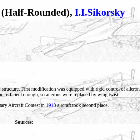
' (Half-Rounded),
I.I.Sikorsky
 structure. First modification was equipped with rigid control of ailerons
not efficient enough, so ailerons were replaced by wing twist.
itary Aircraft Contest in
1913
aircraft took second place.
Sources: