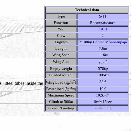
Technical data
Type
S-11
Function
Reconnaissance
Year
1913
Crew
2
Engines
1*100
hp
Gnome Monosaupape
Length
7.6
m
Wing Span
11.6
m
2
Wing Area
26
m
Empty weight
578
kg
Loaded weight
1005
kg
2
38.6
Wing Load (
kg/m
)
 - steel tubes inside the
Power load (
kg/hp
)
10.0
Maximum Speed
102
km/h
Climb to 500
m
6
min
15
sec
Takeoff/Landing
77
m
/ 55
m