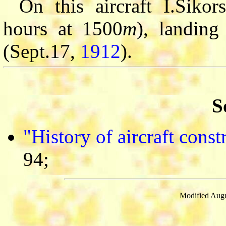
On this aircraft I.Sikor
hours at 1500
m
), landing
(Sept.17,
1912
).
S
"History of aircraft cons
94;
Modified Augu