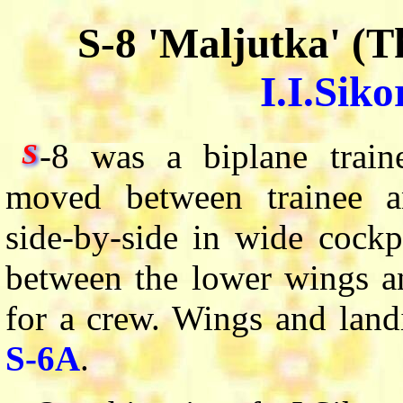
S-8 'Maljutka' (T
I.I.Siko
-8 was a biplane train
S
moved between trainee an
side-by-side in wide cockpi
between the lower wings an
for a crew. Wings and land
S-6A
.