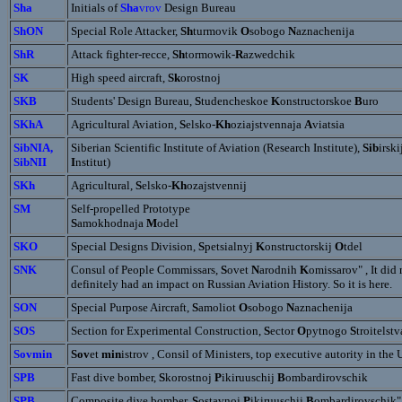
Sha
Initials of
Sha
vrov
Design Bureau
ShON
Special Role Attacker,
Sh
turmovik
O
sobogo
N
aznachenija
ShR
Attack fighter-recce,
Sh
tormowik-
R
azwedchik
SK
High speed aircraft,
Sk
orostnoj
SKB
Students' Design Bureau,
S
tudencheskoe
K
onstructorskoe
B
uro
SKhA
Agricultural Aviation,
S
elsko-
Kh
oziajstvennaja
A
viatsia
SibNIA,
Siberian Scientific Institute of Aviation (Research Institute),
Sib
irski
SibNII
I
nstitut)
SKh
Agricultural,
S
elsko-
Kh
ozajstvennij
SM
Self-propelled Prototype
S
amokhodnaja
M
odel
SKO
Special Designs Division,
S
petsialnyj
K
onstructorskij
O
tdel
SNK
Consul of People Commissars,
S
ovet
N
arodnih
K
omissarov" , It did 
definitely had an impact on Russian Aviation History. So it is here.
SON
Special Purpose Aircraft,
S
amoliot
O
sobogo
N
aznachenija
SOS
Section for Experimental Construction,
S
ector
O
pytnogo
S
troitelstv
Sovmin
Sov
et
min
istrov , Consil of Ministers, top executive autority in the
SPB
Fast dive bomber,
S
korostnoj
P
ikiruuschij
B
ombardirovschik
SPB
Composite dive bomber,
S
ostavnoj
P
ikiruuschij
B
ombardirovschik"