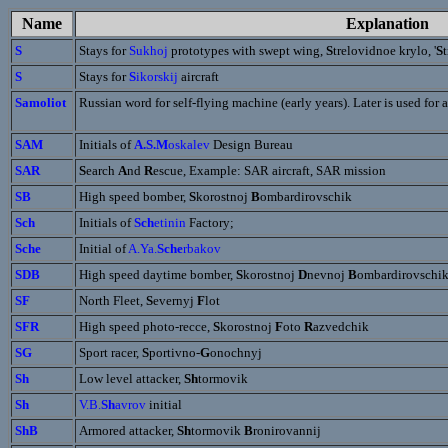
Name
Explanation
S
Stays for
Sukhoj
prototypes with swept wing,
S
trelovidnoe krylo, '
S
S
Stays for
S
ikorskij
aircraft
Samoliot
Russian word for self-flying machine (early years). Later is used for a
SAM
Initials of
A.S.M
oskalev
Design Bureau
SAR
S
earch
A
nd
R
escue, Example: SAR aircraft, SAR mission
SB
High speed bomber,
S
korostnoj
B
ombardirovschik
Sch
Initials of
Sch
etinin
Factory;
Sche
Initial of
A.Ya.
Sche
rbakov
SDB
High speed daytime bomber,
S
korostnoj
D
nevnoj
B
ombardirovschi
SF
North Fleet,
S
evernyj
F
lot
SFR
High speed photo-recce,
S
korostnoj
F
oto
R
azvedchik
SG
Sport racer,
S
portivno-
G
onochnyj
Sh
Low level attacker,
Sh
tormovik
Sh
V.B.
Sh
avrov
initial
ShB
Armored attacker,
Sh
tormovik
B
ronirovannij