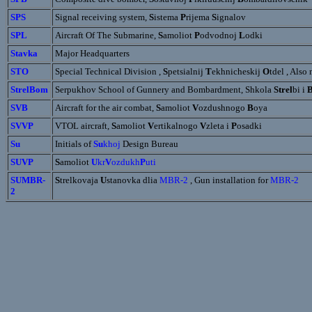
SPS
Signal receiving system,
S
istema
P
rijema
S
ignalov
SPL
Aircraft Of The Submarine,
S
amoliot
P
odvodnoj
L
odki
Stavka
Major Headquarters
STO
Special Technical Division ,
S
petsialnij
T
ekhnicheskij
O
tdel , Also
StrelBom
Serpukhov School of Gunnery and Bombardment, Shkola
Strel
bi i
SVB
Aircraft for the air combat,
S
amoliot
V
ozdushnogo
B
oya
SVVP
VTOL aircraft,
S
amoliot
V
ertikalnogo
V
zleta i
P
osadki
Su
Initials of
Su
khoj
Design Bureau
SUVP
S
amoliot
U
kr
V
ozdukh
P
uti
SUMBR-
S
trelkovaja
U
stanovka dlia
MBR-2
, Gun installation for
MBR-2
2