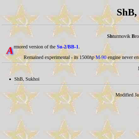
ShB
Sh
turmovik
B
ro
rmored version of the
Su-2/BB-1
.
A
Remained experimental - its 1500
hp
M-90
engine never en
ShB, Sukhoi
Modified Ja