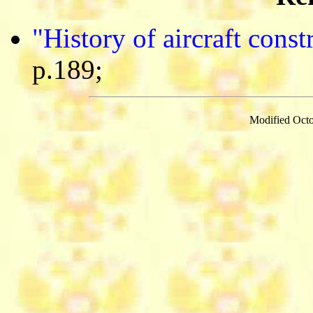
"History of aircraft cons
p.189;
Modified Octo