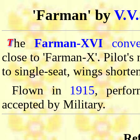
'Farman' by
V.V
he
Farman-XVI
conve
T
close to 'Farman-X'. Pilot's
to single-seat, wings shorte
Flown in
1915
, perfo
accepted by Military.
Ref